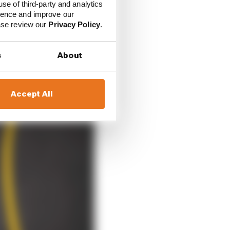
use of third-party and analytics
ience and improve our
ease review our
Privacy Policy
.
s
About
Accept All