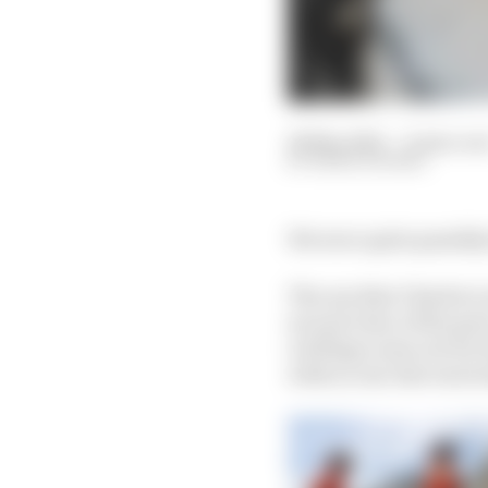
28 May 2022
—
8 min rea
MARK HUGHES
We were quite possibly
The one that Charles Le
second clear of the pac
red flags came out for 
with no one else was l