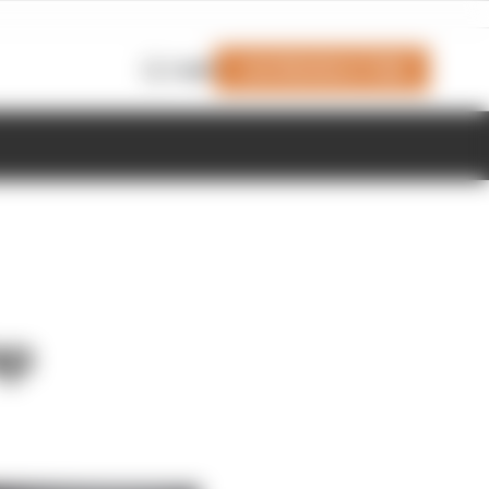
Join Members' Club
Login
ap