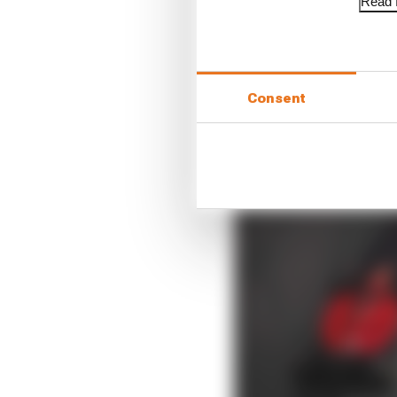
Read f
Consent