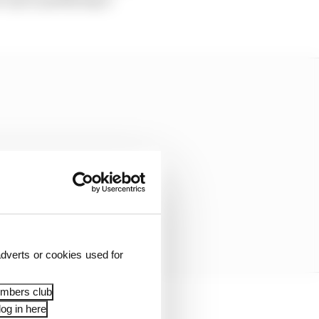
dverts or cookies used for
embers club
og in here