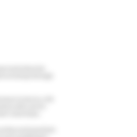
ome track where his
eit not always through
tance to turn in, a bit
ation with a severe
ate Carlos Sainz.
as they each tuned into
t up in qualifying it