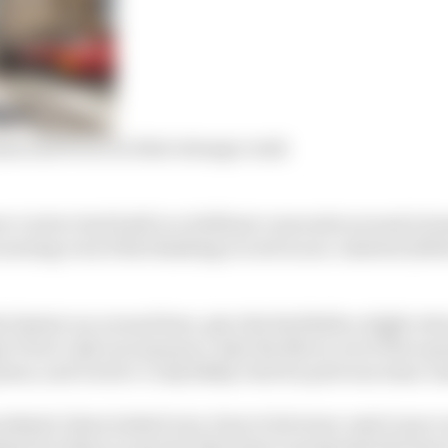
Sainz and Perez on their strange crash
ow Leclerc had built to a brilliant crescendo around a h
earing even if his finishing record is non-existent (alb
 fastest car around here, give the Red Bulls a slight reluc
o Perez’s Q3 run sequence, take the Mercs out of the equ
sue, and Leclerc’s only likely rival for pole was team-m
eekend, Sainz looked very close to his team-mate’s pace 
thm but when it came for that time to progressively step i