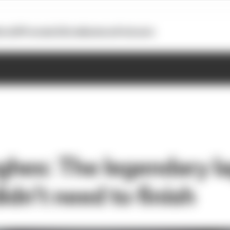
otoGP
Formula E
Extra
Business
Podcasts
hes: The legendary l
idn’t need to finish