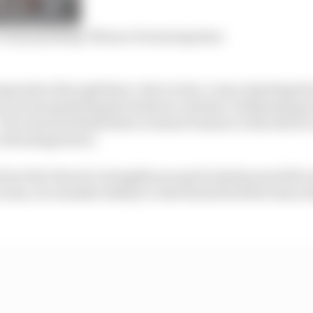
 ‘not porpoising’ Monaco bouncing issue
mpressive through there. But Leclerc’s way of getting th
 was manipulating the brakes to aid that, ultimately gav
The reasons behind that oversteer balance with which Le
 advantages here.
 how the Ferrari’s strengths are particularly powerful a
urns, its valuable ability to ride the kerbs better than ot