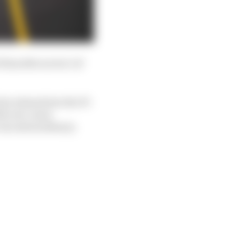
 him after sector 1 of
 he relaxed into the F1-
ith ever-more
was extraordinary.