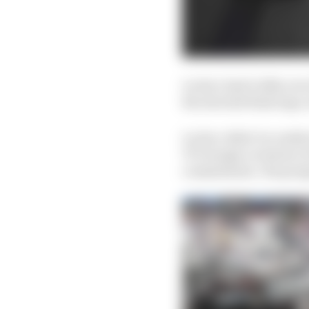
Leclerc had 0.225s over 
the aborted final laps, 
Leclerc didn’t in reali
75’s benign oversteer, 
commitment. His progr