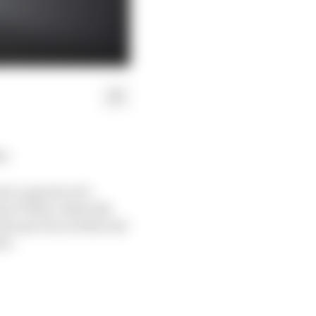
s.
ri a quarter of a
as at Tabac when the
.4s up even on that and
nt.