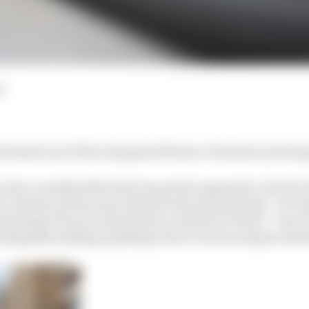
d
 denied one of the truly great Monaco Formula 1 pole lap
clerc actually delivered was pretty impressive, his Ferra
k. But the one he was in the process of producing – he w
the Sergio Perez/Carlos Sainz accident at Portier – was 0
ooking like making anything close to such an improveme