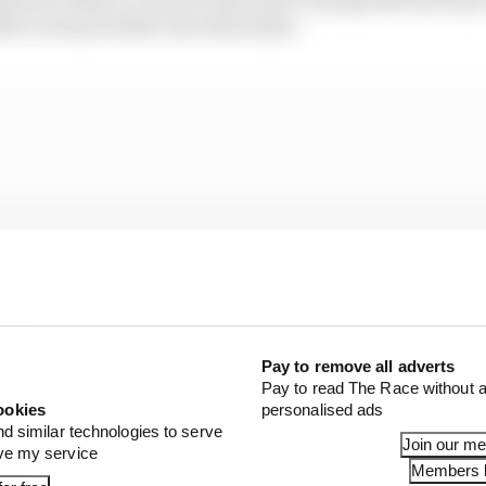
e to stray further into that abyss.
Pay to remove all adverts
Pay to read The Race without a
ookies
personalised ads
nd similar technologies to serve
Join our m
ove my service
Members l