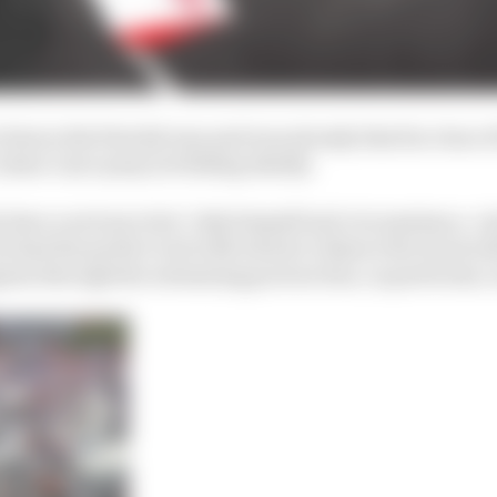
him in the first Q3 runs and was already that far clear of
Sainz’s tyre prep not falling ideally.
ty have a serious rival. Only himself and circumstance. As
he had the perfect tool with which to dissect the track w
ess through the swimming pool section, in particular, 