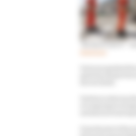
‘No time to save it’ – 
Read more
It just encapsulated h
speed has always been s
his own fault).
Put him in what was the
of compromise in Sergi
mechanical bouncing is
From the start of the w
the track’s special rhy