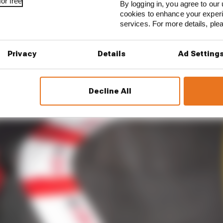
or free
By logging in, you agree to our 
cookies to enhance your exper
services. For more details, pl
Privacy
Details
Ad Setting
Decline All