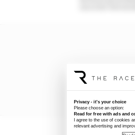
was Leclerc who was abl
Privacy - it's your choice
Please choose an option:
Read for free with ads and c
I agree to the use of cookies a
relevant advertising and impr