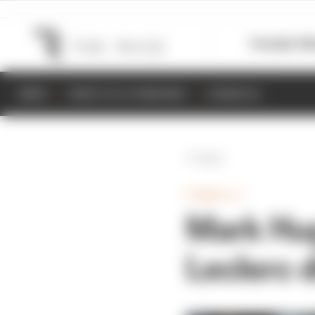
Formula 1
M
NEWS
RESULTS & STANDINGS
SCHEDULE
Back
FORMULA 1
Mark Hug
Leclerc d