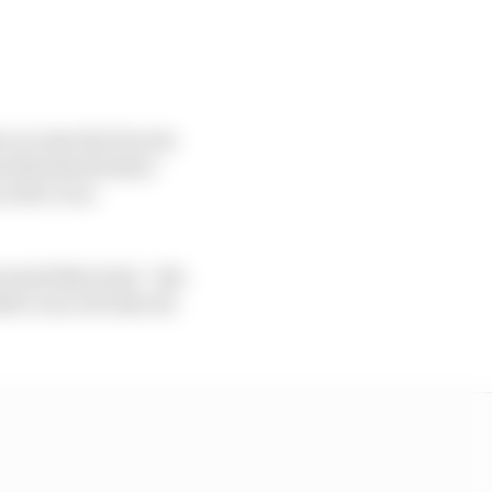
e car into Ste Devote
e him his decisive
clerc is so
round this track – the
her cars, but also its