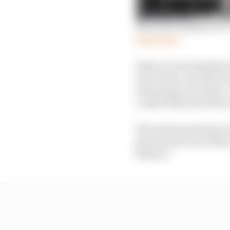
Mercedes explains its
Read more
Sainz too was hugely i
and Casino, the way he
advantage over Sainz. 
comfortable had other
We looked yesterday at
great punch out of the t
balance.