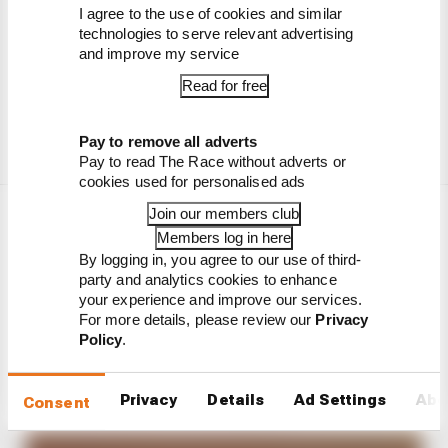
I agree to the use of cookies and similar
technologies to serve relevant advertising
and improve my service
Read for free
Pay to remove all adverts
Pay to read The Race without adverts or
cookies used for personalised ads
Join our members club
Members log in here
By logging in, you agree to our use of third-
party and analytics cookies to enhance
your experience and improve our services.
For more details, please review our
Privacy
Policy
.
Privacy
Details
Ad Settings
Abo
Consent