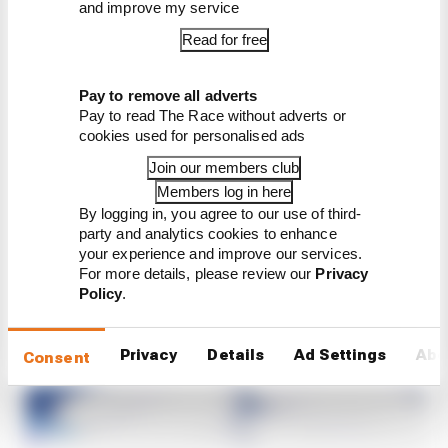
and improve my service
which I’ve spent during last year reflecting and
thinking, how can I do a better job?
Read for free
“And that’s not just one thing. That’s a lot of little
Pay to remove all adverts
things, which, obviously, I’m working on for this
Pay to read The Race without adverts or
cookies used for personalised ads
year.”
Join our members club
Members log in here
By logging in, you agree to our use of third-
party and analytics cookies to enhance
your experience and improve our services.
For more details, please review our
Privacy
Policy
.
Privacy
Details
Ad Settings
Abo
Consent