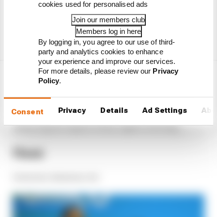
cookies used for personalised ads
Join our members club
Members log in here
By logging in, you agree to our use of third-
party and analytics cookies to enhance
your experience and improve our services.
For more details, please review our
Privacy
Giovinazzi would offer continuity and a decent
Policy
.
level of performance, as well as satisfying the car
company’s desire for an Italian driver. For
Privacy
Details
Ad Settings
Abo
Consent
reserve Robert Kubica to get the seat, it would
likely require significantly upped backing.
Haas
Schumacher, Shwartzman, Ilott