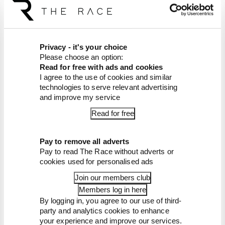
Ferrari helped to frame as part of its secret
agreement with the FIA following suspicions,
unproven, it was running its power unit illegally.
Privacy - it's your choice
Please choose an option:
Read for free with ads and cookies
I agree to the use of cookies and similar
technologies to serve relevant advertising
and improve my service
Read for free
Pay to remove all adverts
Pay to read The Race without adverts or
cookies used for personalised ads
Join our members club
With further upgrades planned for this year, as
Members log in here
well as some bold changes for 2022, it should at
By logging in, you agree to our use of third-
least close the gap to Mercedes and Honda,
party and analytics cookies to enhance
having achieved parity with Renault.
your experience and improve our services.