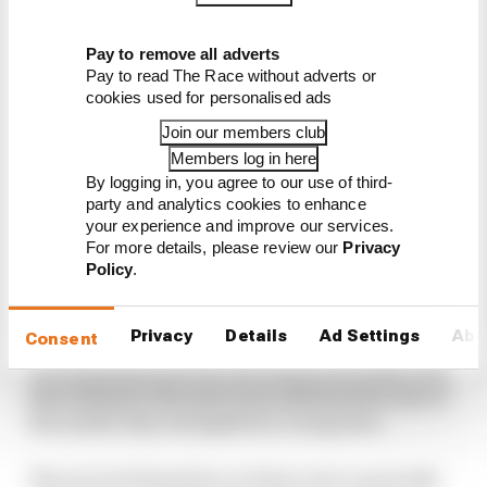
Pay to remove all adverts
Pay to read The Race without adverts or
cookies used for personalised ads
Join our members club
Members log in here
By logging in, you agree to our use of third-
party and analytics cookies to enhance
your experience and improve our services.
For more details, please review our
Privacy
Policy
.
Privacy
Details
Ad Settings
Abo
Consent
And if it turns out he did just need to be a little
more prudent after all, Ricciardo will likely take
that onboard. Because racecraft has been one of
Ricciardo’s key strengths for a long time.
The moves themselves on Sainz were as sweetly