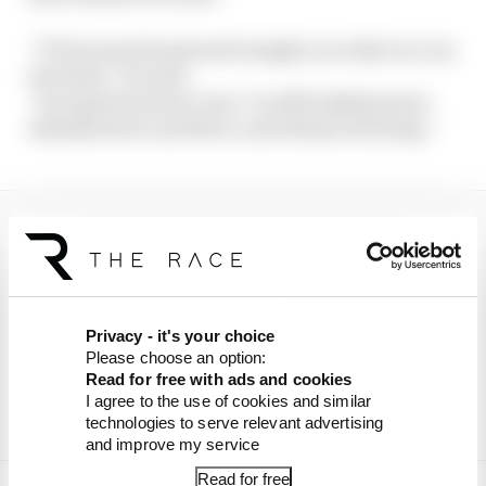
“I’ll do some homework tonight, see what we can
do better,” he said.
“As experienced as I am, I’m still making more
mistakes here and there, and always learning.”
Privacy - it's your choice
Please choose an option:
Read for free with ads and cookies
I agree to the use of cookies and similar
technologies to serve relevant advertising
and improve my service
Read for free