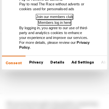
Pay to read The Race without adverts or
cookies used for personalised ads
Join our members club
Members log in here
By logging in, you agree to our use of third-
party and analytics cookies to enhance
your experience and improve our services.
For more details, please review our
Privacy
Policy
.
Privacy
Details
Ad Settings
Abo
Consent
McLaren has brought a big update comprising