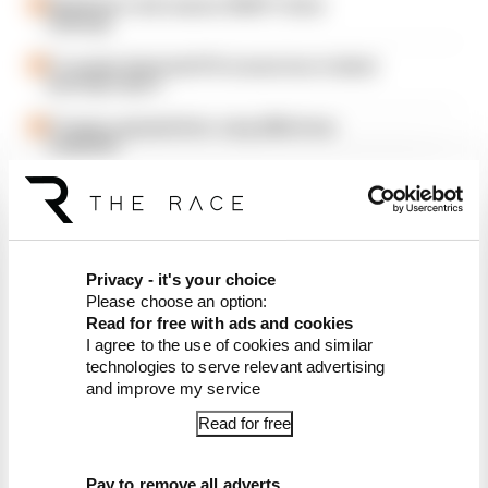
Edd Straw's mid-season 2026 F1 driver
rankings
F1 reveals distorted 61% income loss in latest
earnings report
F1 teams rejected fix for a big 2026 driver
complaint
McLaren
Privacy - it's your choice
Please choose an option:
Read for free with ads and cookies
I agree to the use of cookies and similar
technologies to serve relevant advertising
and improve my service
Read for free
Pay to remove all adverts