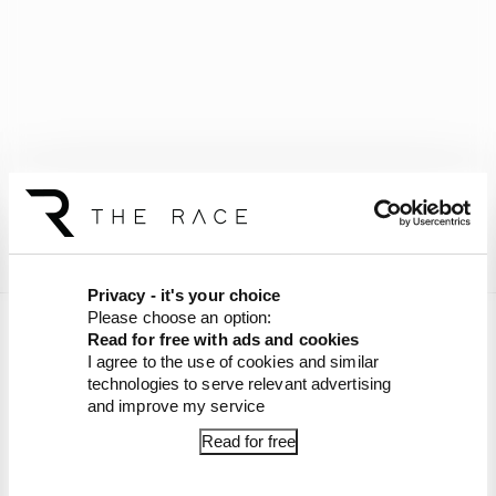
Privacy - it's your choice
Please choose an option:
Read for free with ads and cookies
LATEST FORMULA 1 STORIES
I agree to the use of cookies and similar
technologies to serve relevant advertising
and improve my service
Edd Straw's mid-season 2026 F1 driver
rankings
Read for free
F1 reveals distorted 61% income loss in latest
earnings report