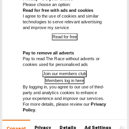
Please choose an option:
Read for free with ads and cookies
I agree to the use of cookies and similar
technologies to serve relevant advertising
and improve my service
Read for free
Pay to remove all adverts
Pay to read The Race without adverts or
cookies used for personalised ads
Join our members club
Members log in here
By logging in, you agree to our use of third-
As Red Bull argued during the post-race
party and analytics cookies to enhance
stewards’ hearing, the reference in the
your experience and improve our services.
regulations to “any” backmarker having to
For more details, please review our
Privacy
unlap themselves does not mean “all”. It might
Policy
.
be intended to, but “any” is more imprecise so
this is an area that needs clarifying. What
Privacy
Details
Ad Settings
Abo
Consent