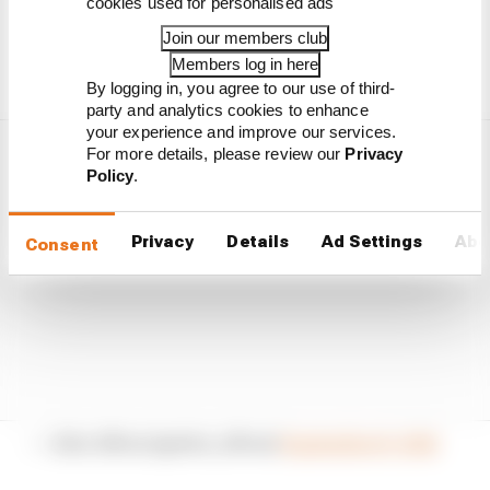
Williams for trusting me with this opportunity
cookies used for personalised ads
and of course
@redbullracing
especially
Join our members club
Christian and Dr. Marko for making this
Members log in here
possible.
pic.twitter.com/c0NhSQLd0L
By logging in, you agree to our use of third-
party and analytics cookies to enhance
your experience and improve our services.
For more details, please review our
Privacy
Policy
.
Privacy
Details
Ad Settings
Abo
Consent
— Alex Albon (@alex_albon)
September 8, 2021