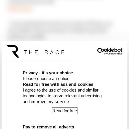
comeback never did
Read more
“I am looking forward to racing in Monza, an
incredible track in which I claimed my first
podium, in 2006.
Privacy - it's your choice
Please choose an option:
Read for free with ads and cookies
I agree to the use of cookies and similar
technologies to serve relevant advertising
and improve my service
Read for free
Pay to remove all adverts