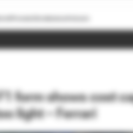
otoGP
Formula E
Extra
Business
Podcasts
 F1 form shows cost c
oo light – Ferrari