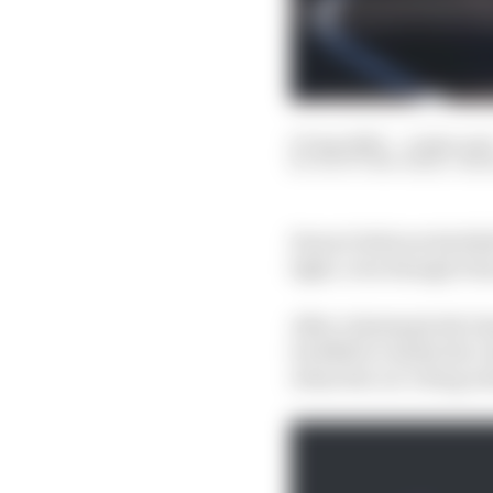
07 Apr 2023
—
4 min rea
SCOTT MITCHELL-MA
Ferrari believes Red Bu
light, even though it h
After claiming both cha
its RB19 is clearly the 
when the car’s drag re