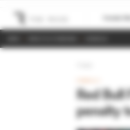
Formula 1
M
NEWS
RESULTS & STANDINGS
SCHEDULE
Back
FORMULA 1
Red Bull
penalty t