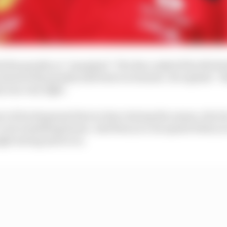
d the penalty as “marginal”, The Race asked if he felt R
e showed the penalty had been too lenient. He replied: “
ty was very light.
te of development that we have during the season, the fac
t’s not something linear. And then you can spend what yo
ght saving and so on.