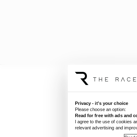
At the time, Ferrari a
incurred future budget
Privacy - it's your choice
Ferrari team boss Fred 
Please choose an option:
less than a tenth of a 
Read for free with ads and c
would have been devote
I agree to the use of cookies a
relevant advertising and impr