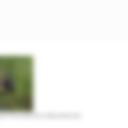
or Perez than his costly points loss