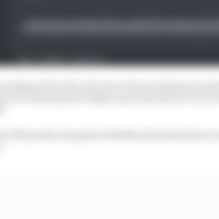
ll working with a 10% reduction in the aerodynamic testi
nt for breaching the budget cap in the first year of F1’s
1.
he ATR penalty alongside a $7million fine that did not c
.