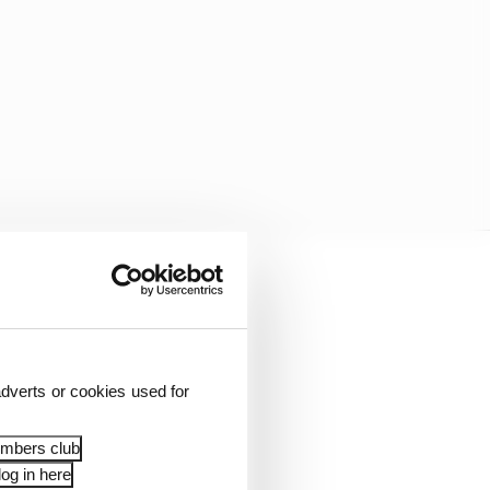
nger punishment and
stimating it equates to
dverts or cookies used for
ng the money that
ad.
embers club
og in here