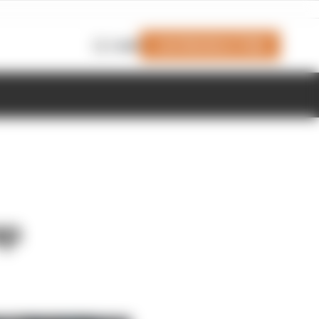
Join Members' Club
Login
ap