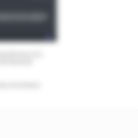
ng allowance it is
 new financial
ome out of future