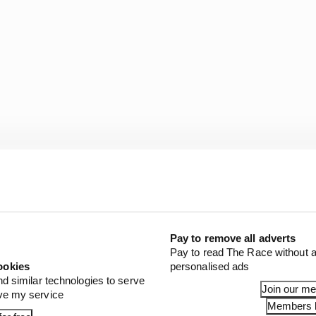
nd other teams felt Red Bull should have received a stro
 cap reductions, too.
Pay to remove all adverts
Vasseur claims that Red Bull’s penalty was “very low”, e
Pay to read The Race without a
second in laptime and has been offset by Red Bull spendi
ookies
personalised ads
d to more aero work on other key areas of the car inste
nd similar technologies to serve
Join our m
ove my service
Members l