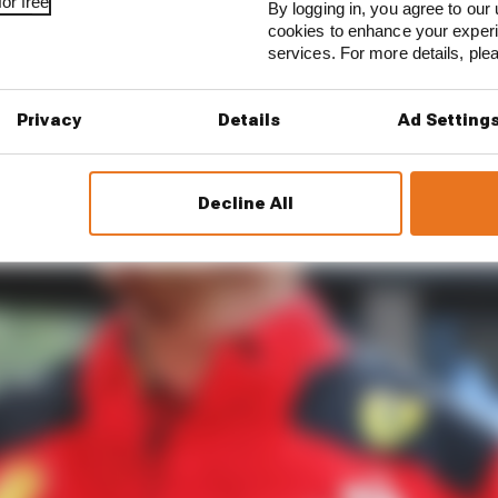
or free
By logging in, you agree to our 
cookies to enhance your exper
services. For more details, pl
Privacy
Details
Ad Setting
Decline All