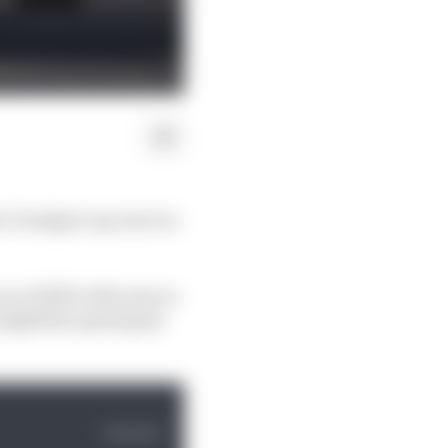
 1’s budget cap was too
es of 2023 with ease as
traightline speed gain