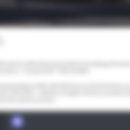
d
LM
ll’s start to 2023 shows its penalty for breaking Formula
as done a “very good job” with its RB19.
mpionships in 2022, Red Bull has won the first three rac
class of the field – aided by a weight reduction and the s
duction system is active.