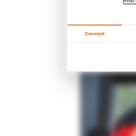
Read f
Consent