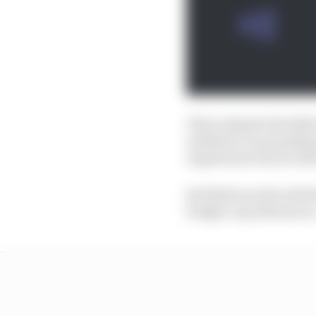
This is despite Red Bu
entitled to as punishme
regulations back in 202
Red Bull was hit with t
budget cap allowances