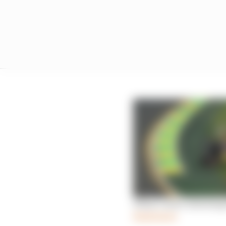
What’s more alarming f
Read more