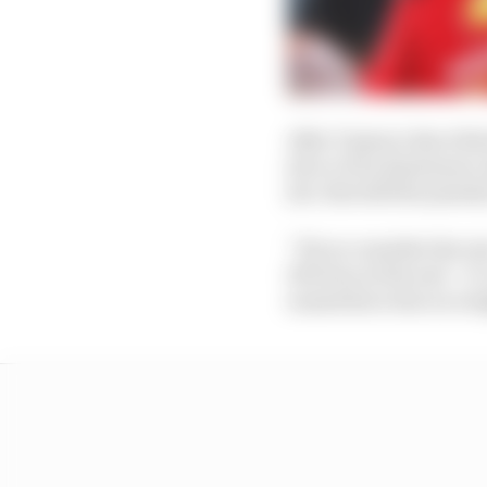
After Vasseur describe
job or if its dominanc
job. But still the penal
“If you consider the ra
10% ban at the end – i
somewhere else on wei