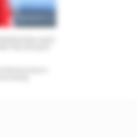
ed Bull had done a good
Both! They did a good
t that if you have a
u are saving