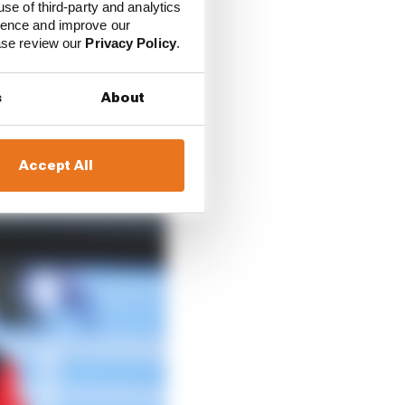
use of third-party and analytics
ience and improve our
ease review our
Privacy Policy
.
s
About
Accept All