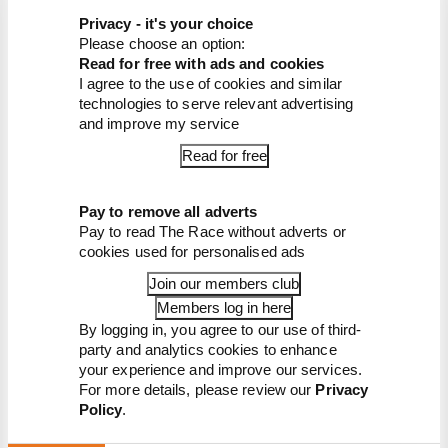
out an in-race penalty, as it makes no material
Privacy - it's your choice
difference.
Please choose an option:
Read for free with ads and cookies
I agree to the use of cookies and similar
However, the stewards did not even formally
technologies to serve relevant advertising
investigate another accident in that mess, when
and improve my service
Logan Sargeant speared into the back of Nyck de
Read for free
Vries and took out both cars.
Pay to remove all adverts
Pay to read The Race without adverts or
cookies used for personalised ads
Join our members club
Members log in here
By logging in, you agree to our use of third-
party and analytics cookies to enhance
your experience and improve our services.
For more details, please review our
Privacy
Policy
.