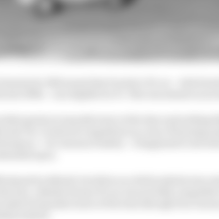
e formula for 1961 meant that Porsche’s F2 car – which h
the late 1950s – was eligible for F1. This was almost an i
cialist sportscar manufacturer at the time and nothing l
s and 70s. It entered competition as a way of learning an
rformance – for reasons of safety – it happened to dove
embarked upon.
961 almost by default, but did so as a full works factory en
he four-cylinder former F2 car was not fully competitive
pecialist F1 manufacturers of the time (though Dan Gurn
shes with it).