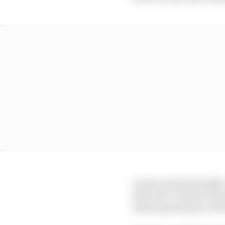
A more powerful eight-
that year’s French Gra
status grand prix victo