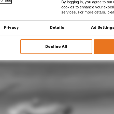
or free
By logging in, you agree to our 
cookies to enhance your exper
services. For more details, pl
Privacy
Details
Ad Setting
Decline All