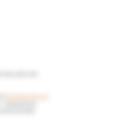
d only add to the
uch
the 2026 rules suit
t – ranging from
under partially