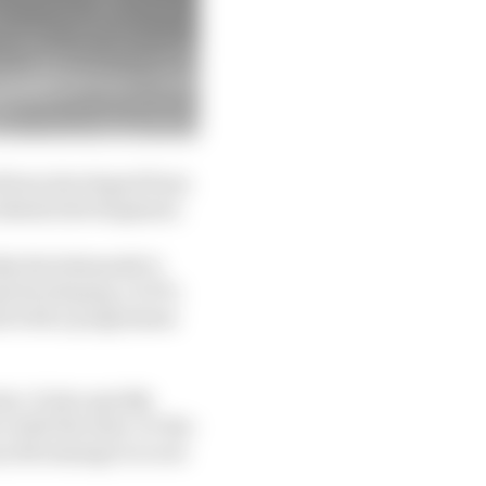
ad been developed from
ncidental development.
ike the behemoth it
d developing. In F1’s
tail with a programme
try. It also quickly
 with the state-of-the-
ey did manage to score