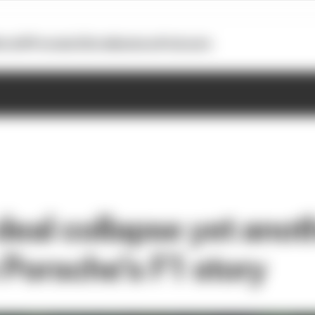
otoGP
Formula E
Extra
Business
Podcasts
deal collapse yet anot
 Porsche’s F1 story