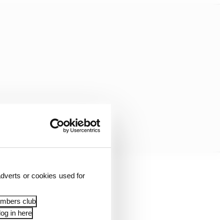
dverts or cookies used for
embers club
og in here