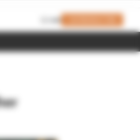
Join Members' Club
Login
her