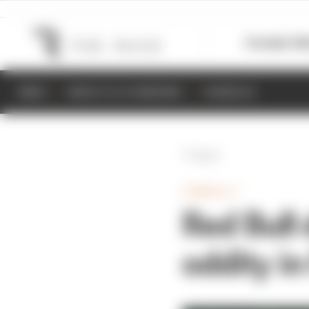
Formula 1
M
NEWS
RESULTS & STANDINGS
SCHEDULE
Back
FORMULA 1
Red Bull 
oddity in