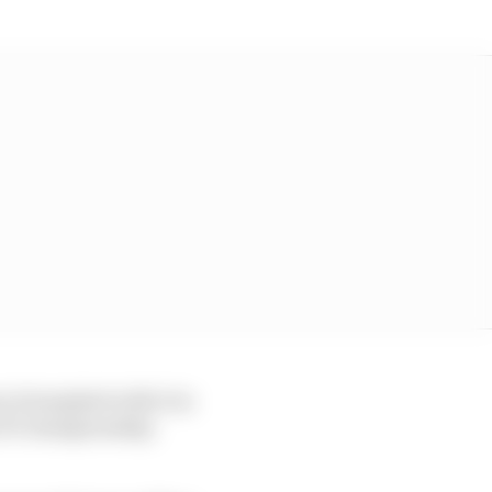
y triumphed with it in
s F1 championship-