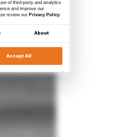
use of third-party and analytics
ience and improve our
ease review our
Privacy Policy
.
s
About
Accept All