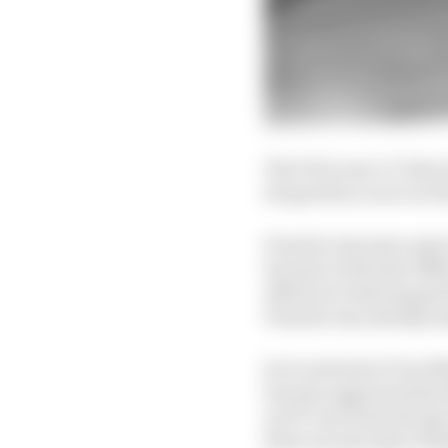
The FIA’s new 1.5-litr
its sportscar racer in 
Porsche was just a spe
became in the late 1960
efforts at reducing pe
Porsche was already 
So it arrived in F1 in 1
became apparent that t
art F1 cars from the s
three second-place fini