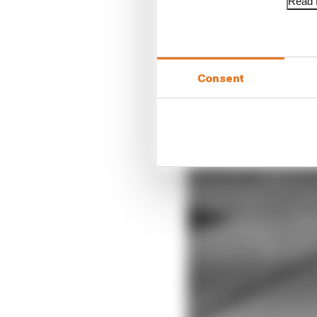
Read f
Consent