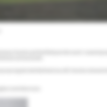
d
tween Porsche and Red Bull puts the much-vaunted pro
ield into serious doubt.
announcing the Red Bull deal was off, Porsche reiterated
ugher route there now.