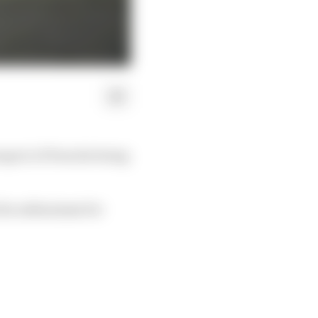
spect of Porsche being
 its enthusiasm for