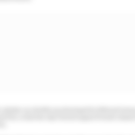
cylinder car, the 804, was developed for 1962 and Gurne
nd Prix, to date the only Porsche engine/Porsche chassi
ry.