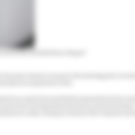
 saved after Red Bull deal collapse?
e F1 project doesn’t even get to the starting grid, it woul
rand prix racing history so far.
ned in an article last month that examined just how m
three previous F1 programmes has had an unusual elemen
 greatest successes coming at someone else’s expense and 