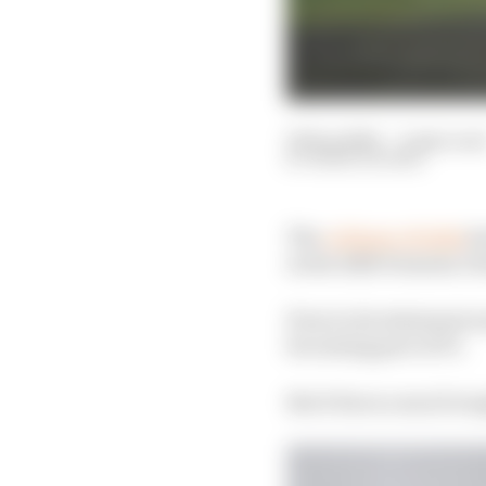
09 Sep 2022
—
4 min rea
MARK HUGHES
The
collapse of talks
be
in the 2026 Formula 1 f
Even in its statement 
becoming part of F1.
But it faces a much to