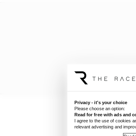
Privacy - it's your choice
Please choose an option:
Here’s Mark’s assessme
Read for free with ads and c
I agree to the use of cookies a
relevant advertising and impr
1961-62: Wo