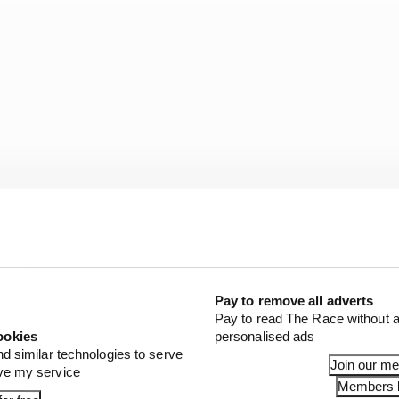
Pay to remove all adverts
Pay to read The Race without a
nt of Porsche’s F1 past:
ookies
personalised ads
nd similar technologies to serve
Join our m
ove my service
rks Porsche
Members l