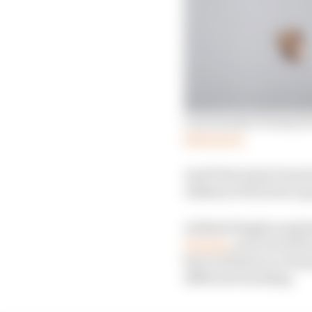
Can Porsche F1 entry be
Read more
And if the latest Porsch
oddness of the firm’s g
As Mark Hughes explai
Porsche
, each of its 
farcical failure to its
different branding.