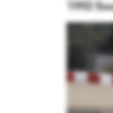
1992 Sou