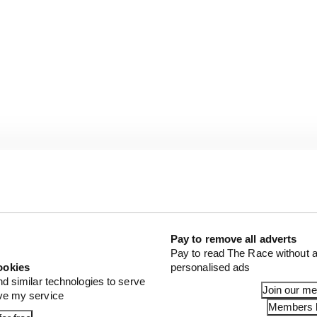
Pay to remove all adverts
Pay to read The Race without a
ookies
personalised ads
nd similar technologies to serve
Join our m
ove my service
Members l