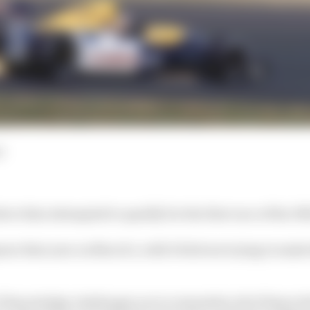
d
er that attempted to qualify for the first race of the 19
er that year on March 1, with 30 drivers trying to make 
 F1 knowledge challenges you to remember all of those dr