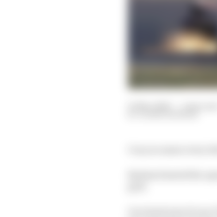
01 Mar 2020
—
1 min rea
GLENN FREEMAN
Can you name every driv
Kyalami hosted the open
grid.
Our latest test of your