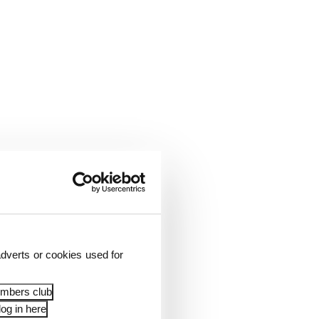
dverts or cookies used for
embers club
og in here