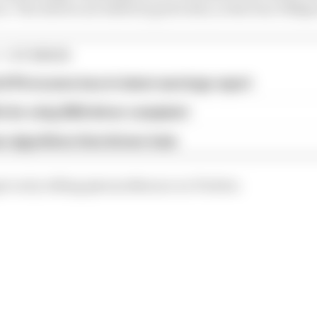
t. The drivers are listed in grid order, so the four DNQs 
1 STORIES
d 61% income loss in latest earnings report
x for a big 2026 driver complaint
n algorithms that drivers hate
t on by telling @wearetherace on Twitter.