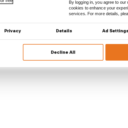
or free
By logging in, you agree to our 
cookies to enhance your exper
services. For more details, pl
Privacy
Details
Ad Setting
Decline All