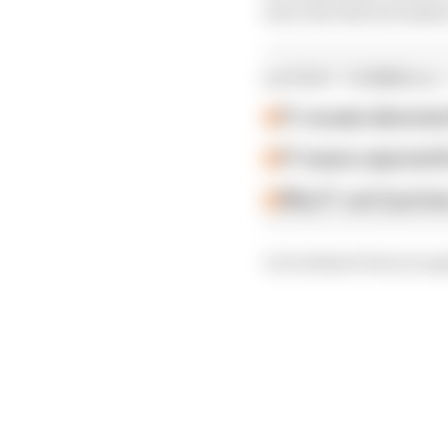
four who did not make i
LATEST FORMULA 
F1 reveals distorte
F1 teams rejected fi
Why F1 can't just ba
Let us know how you ge