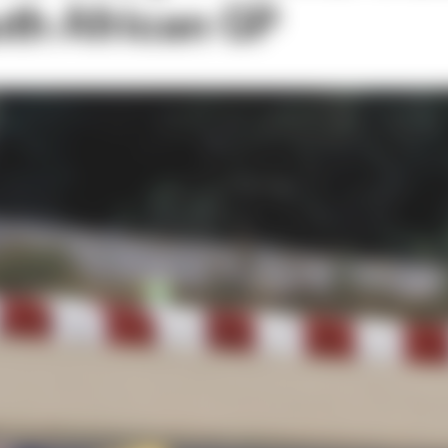
th African GP