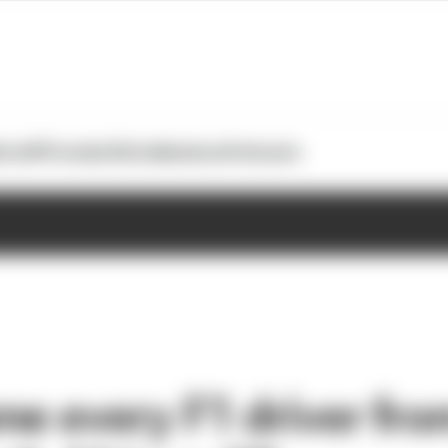
otoGP
Formula E
Extra
Business
Podcasts
me every F1 driver fro