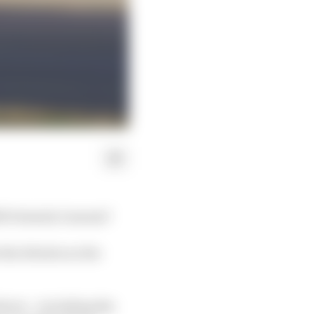
92 Formula 1 season?
the 26 slots on the
ivers – including the