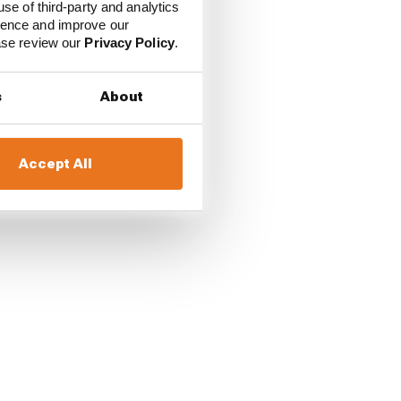
use of third-party and analytics
ience and improve our
ease review our
Privacy Policy
.
s
About
Accept All