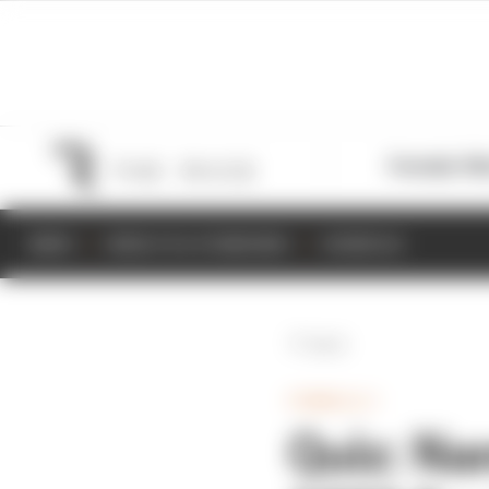
Formula 1
M
NEWS
RESULTS & STANDINGS
SCHEDULE
Back
FORMULA 1
Quiz: Na