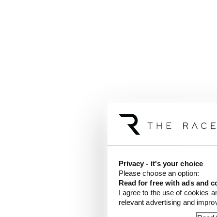
Privacy - it's your choice
Please choose an option:
Read for free with ads and c
I agree to the use of cookies a
relevant advertising and impr