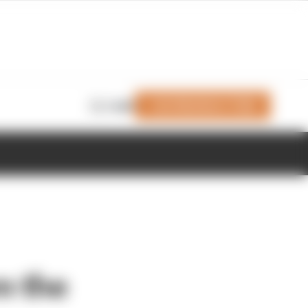
Join Members' Club
Login
m the