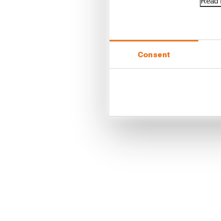
Read f
Consent