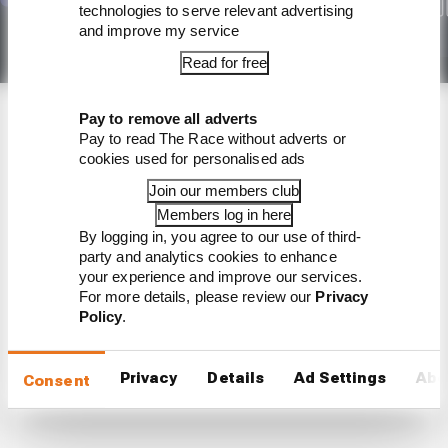
technologies to serve relevant advertising
and improve my service
Read for free
Pay to remove all adverts
The Race F1 Podcast is available free to subscribe
Pay to read The Race without adverts or
to from all good podcast suppliers, including
cookies used for personalised ads
Apple Podcasts
and
Spotify
.
Join our members club
Article tags:
Formula 1
Members log in here
By logging in, you agree to our use of third-
CONTINUE READING...
party and analytics cookies to enhance
your experience and improve our services.
Why F1 can't just ban
For more details, please review our
Privacy
algorithms that drivers hate
Policy
.
Read our full exclusive
interview with Flavio Briatore
Privacy
Details
Ad Settings
Abo
Consent
Red Bull is losing the traits that
made it an F1 giant