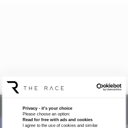
Privacy - it's your choice
Please choose an option:
Read for free with ads and cookies
I agree to the use of cookies and similar