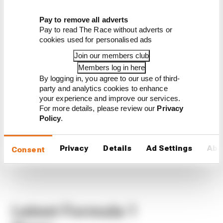
Pay to remove all adverts
Article tags:
Formula 1
Pay to read The Race without adverts or
cookies used for personalised ads
CONTINUE READING...
Join our members club
Why F1 can't just ban
Members log in here
algorithms that drivers hate
By logging in, you agree to our use of third-
Read our full exclusive
party and analytics cookies to enhance
interview with Flavio Briatore
your experience and improve our services.
For more details, please review our
Privacy
Red Bull is losing the traits that
Policy
.
made it an F1 giant
Privacy
Details
Ad Settings
Abo
Consent
Latest Formula 1