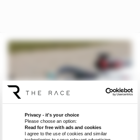
Privacy - it's your choice
Please choose an option:
Read for free with ads and cookies
I agree to the use of cookies and similar
Mercedes’ parent company Daimler wants plug-
technologies to serve relevant advertising