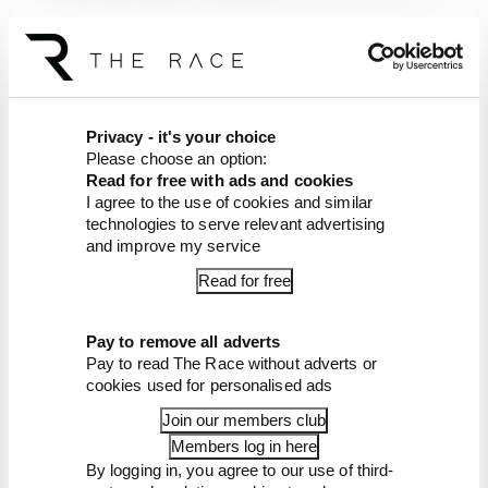
Privacy - it's your choice
Please choose an option:
Read for free with ads and cookies
I agree to the use of cookies and similar
technologies to serve relevant advertising
and improve my service
Read for free
Pay to remove all adverts
Of course that didn’t stop Russell and Hamilton
Pay to read The Race without adverts or
from racing hard early in the grand prix, when
cookies used for personalised ads
the Mercedes drivers almost came to blows.
Join our members club
Members log in here
Russell overtook Hamilton into the chicane at
By logging in, you agree to our use of third-
the end of lap five only for Hamilton to repass