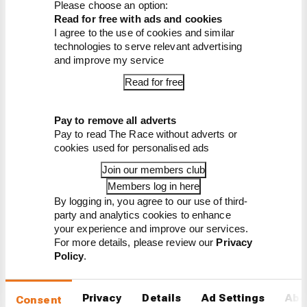
Please choose an option:
Read for free with ads and cookies
I agree to the use of cookies and similar
Faith in upgrade made Mercedes realise
technologies to serve relevant advertising
problems ‘much too late’
and improve my service
Read more
Read for free
Having lagged behind Red Bull and Ferrari all
Pay to remove all adverts
weekend, qualifying only fifth with Hamilton
Pay to read The Race without adverts or
and ninth with Russell, Mercedes approached
cookies used for personalised ads
the race as an extended test.
Join our members club
Members log in here
It had already tried a variety of set-ups and tyre
By logging in, you agree to our use of third-
tactics on its cars through the weekend and also
party and analytics cookies to enhance
experimented in the race.
your experience and improve our services.
For more details, please review our
Privacy
Policy
.
An initial switch to hard tyres on both cars in the
second stint was particularly, unsuccessful
though.
Privacy
Details
Ad Settings
Abo
Consent