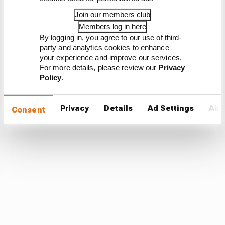
Join our members club
Members log in here
By logging in, you agree to our use of third-
party and analytics cookies to enhance
your experience and improve our services.
For more details, please review our
Privacy
Policy
.
Privacy
Details
Ad Settings
Abo
Consent