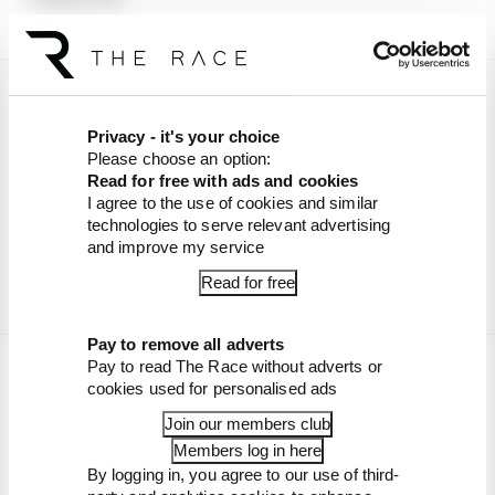
Privacy - it's your choice
Please choose an option:
Read for free with ads and cookies
I agree to the use of cookies and similar
technologies to serve relevant advertising
and improve my service
Read for free
Pay to remove all adverts
Pay to read The Race without adverts or
“And they are really, really different, there’s a lot
cookies used for personalised ads
of innovations. It’s not so much in your face as
Join our members club
having six wheels.”
Members log in here
By logging in, you agree to our use of third-