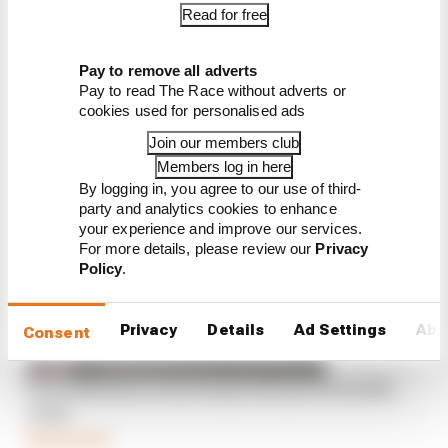
day” at Brixworth following an order from the
Read for free
UK government of up to 10,000 UCL-Venturas.
Pay to remove all adverts
Among the equipment being used are 40
Pay to read The Race without adverts or
machines normally used to manufacturer F1
cookies used for personalised ads
pistons and turbochargers.
Join our members club
Members log in here
By logging in, you agree to our use of third-
party and analytics cookies to enhance
your experience and improve our services.
For more details, please review our
Privacy
Policy
.
Privacy
Details
Ad Settings
Abo
Consent
F1 reveals how seven teams will aid UK health
crisis
Read more