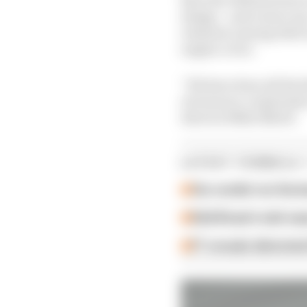
design – and a more up
retained, among other e
engine cover.
“We have done all the 
of resource constraints
director Mike Elliott.
LATEST FORMULA 
Our verdict on the b
Edd Straw's mid-sea
F1 reveals distorte