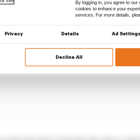
or free
By logging in, you agree to our 
cookies to enhance your exper
services. For more details, pl
Privacy
Details
Ad Setting
Decline All
evealed with renders of what Mercedes calls an “earlier 