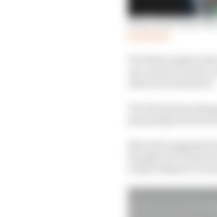
Seven areas where Merc
Read more
The W14 is tasked with
race winner but also co
otherwise dominated.
The W13 produced huge
porpoising at first but
Mercedes suggested it 
thought to be related t
unique sidepod concep