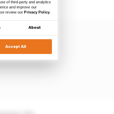
use of third-party and analytics
ience and improve our
ease review our
Privacy Policy
.
s
About
Accept All
iteration” of the