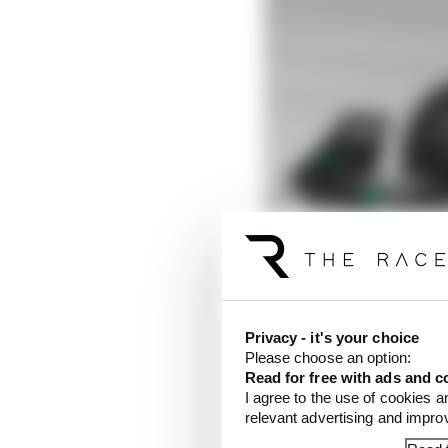
Privacy - it's your choice
Please choose an option:
Read for free with ads and c
I agree to the use of cookies a
relevant advertising and impr