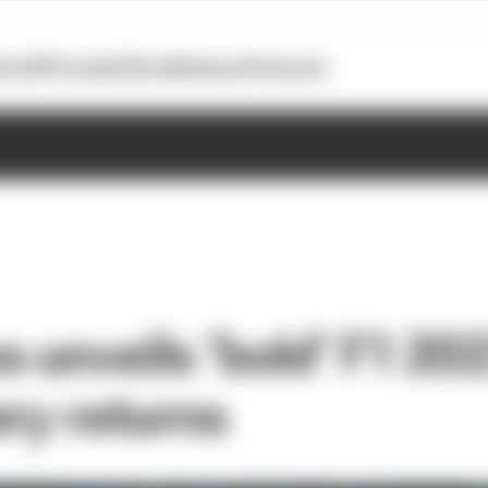
otoGP
Formula E
Extra
Business
Podcasts
 unveils ‘bold’ F1 202
ery returns