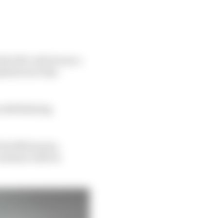
 the W13, which was a
brid era it has
 debilitating
its 2022 season,
ontinue with its