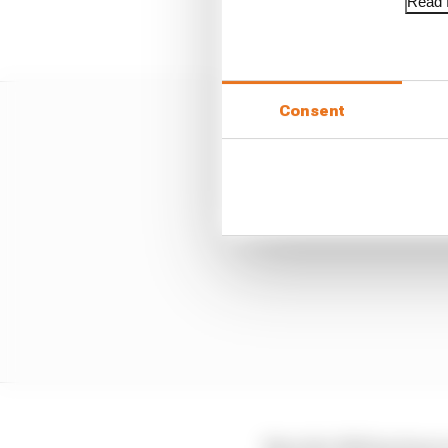
Read f
Consent
Now the W14 has been r