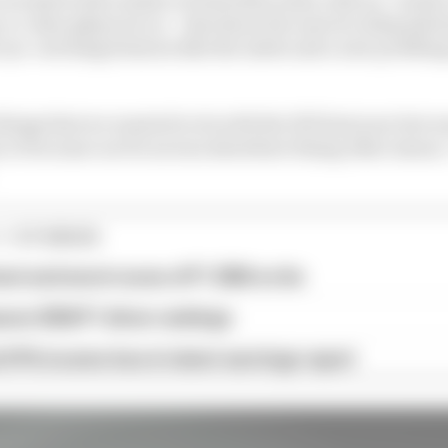
-to-date physical car – that show the narrow sidepods 
ye-catching features like the inlets and a new profiling 
things that we wanted to do with the W13 last year but w
 or because our focus was elsewhere fixing other issues,
1 STORIES
est and worst races of F1 2026 so far
son 2026 F1 driver rankings
d 61% income loss in latest earnings report