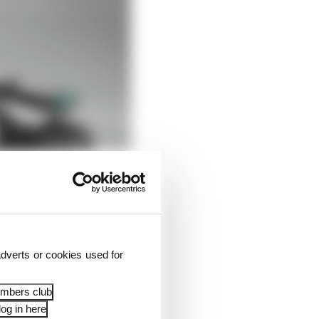
dverts or cookies used for
embers club
og in here