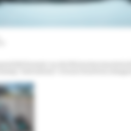
LM
pated 2023 Formula 1 car, the W14, has been launched wit
omising “bold solutions” to bounce back from a disappo