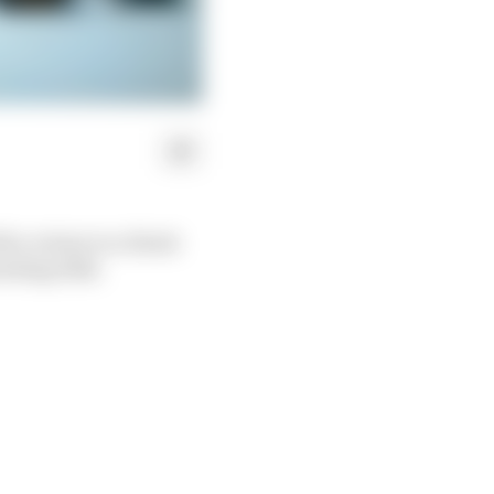
h a return to a black
inting 2022.