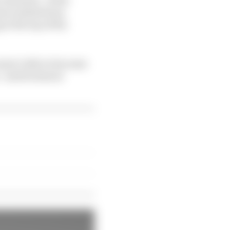
have indeed been
at the top of the
eren’t able to because
” said technical