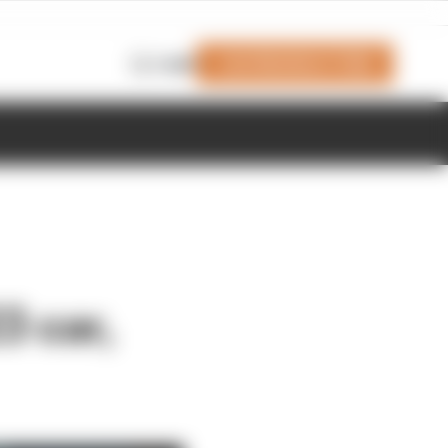
Join Members' Club
Login
3 car,