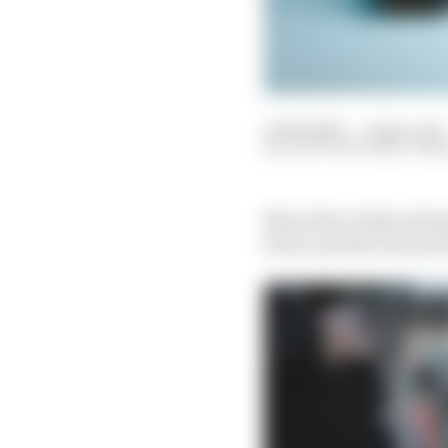
15 Feb 2023
—
2 min read
SCOTT MITCHELL-MA
Mercedes’ hotly antici
livery and the team pr