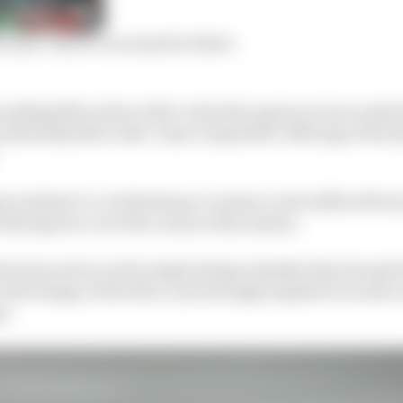
edes’ 2023 F1 car must be better
 making Mercedes a title contender again as it succeeds
mfortably Mercedes’ least competitive offering of the hy
 weekend-to-weekend pace variance and suffered from
 did improve over the course of the season.
had zeroed in on the single design mistake that doomed 
o the design of the floor, and strongly implied it would c
t.