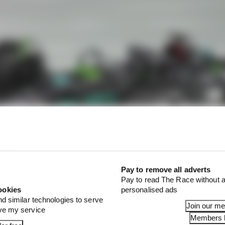
Pay to remove all adverts
Pay to read The Race without a
ookies
personalised ads
nd similar technologies to serve
Join our m
ove my service
Members l