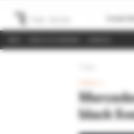
Formula 1
M
NEWS
RESULTS & STANDINGS
SCHEDULE
Back
FORMULA 1
Mercedes
black liv