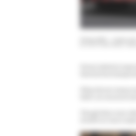
09 Apr 2023
—
4 min rea
SCOTT MITCHELL-MA
Ferrari admits it expec
that has been hampered
When the two teams wer
Bull’s car was much mor
Though there were othe
its 2023 car was to make