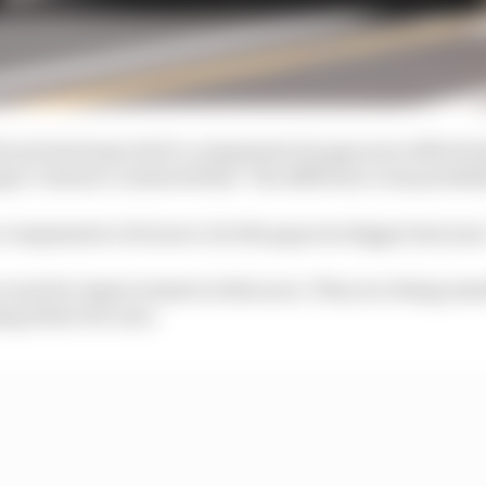
errari had expected to compensate its gap more effective
get, Vasseur countered that “the difference was probabl
compensate a bit more, but the gap was bigger last year,
room for improvement in this area. They are doing som
ng better for sure.