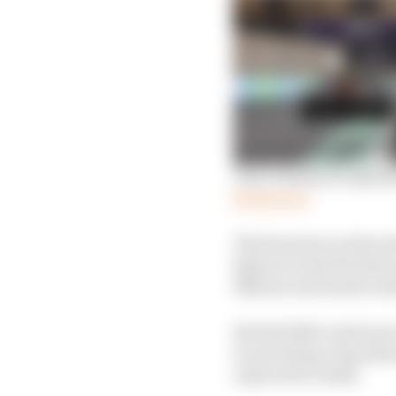
Gary Anderson explains
Read more
That has been achieved
figures in the first thr
Bahrain and Saudi Arab
But Red Bull continues 
to just being a big adv
expected to make.