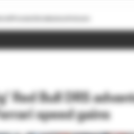
otoGP
Formula E
Extra
Business
Podcasts
g’ Red Bull DRS advan
errari speed gains