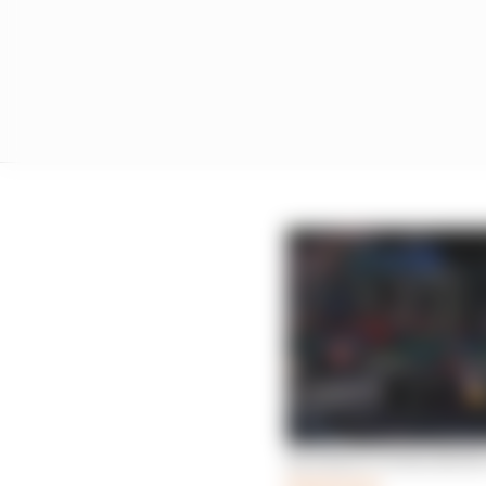
Red Bull F1 form shows 
Read more