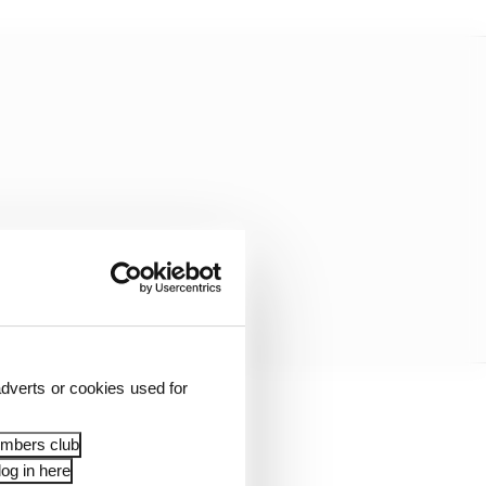
dverts or cookies used for
 Bigger than
embers club
ike this.”
og in here