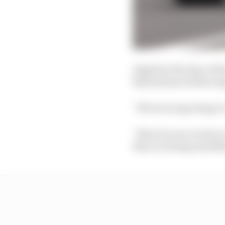
Asked by The Race if F
Bull had moved the tar
“We were expecting to 
“Now for sure we have 
they are doing somethi