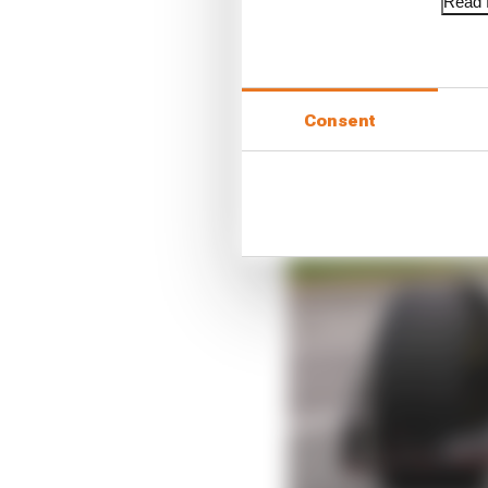
Read f
Consent