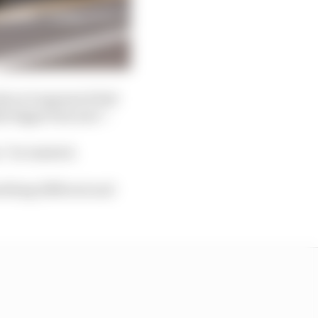
ly as it appeared Red
y bigger last year”.
” he insisted.
ething different and