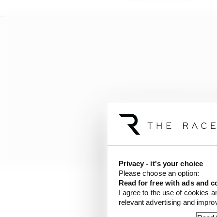
Privacy - it's your choice
Please choose an option:
Read for free with ads and c
Ferrari team principal
I agree to the use of cookies a
relevant advertising and impr
everybody else. And we