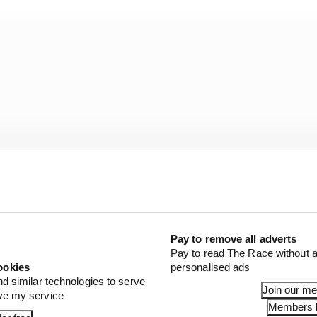
Pay to remove all adverts
Pay to read The Race without a
ookies
personalised ads
 Fred Vasseur said: “Red Bull has a mega big DRS effect.
nd similar technologies to serve
Join our m
ove my service
 have to understand how they are able to do something l
Members l