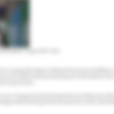
 Red Bull’s ‘triple DRS’ trick
 to a reasonable degree, lifting Ferrari from middling-
ee races of 2022 to this year having one of the fastest cars
ia in particular.
to be a vexing rival and its impressive aerodynamic effi
antage while the drag reduction system is active, has lim