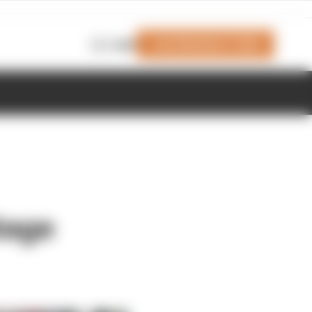
Join Members' Club
Login
tage