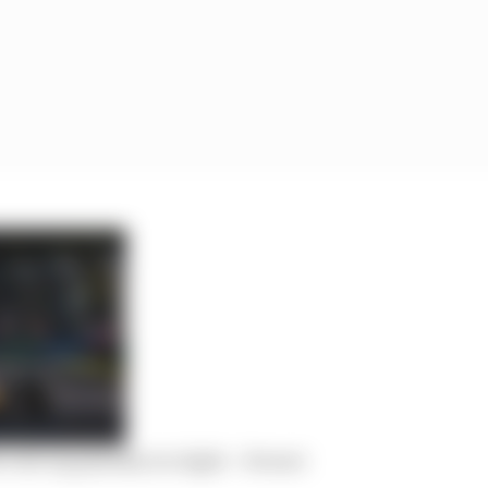
cost cap penalty too light – Ferrari