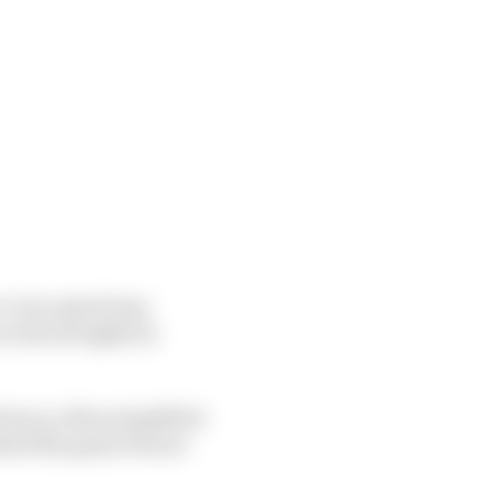
to-low speed trap
 on the straights in
ciency, often simplified
ited the gains Ferrari