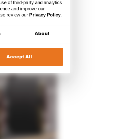
use of third-party and analytics
ience and improve our
ease review our
Privacy Policy
.
s
About
Accept All