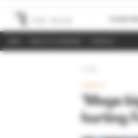
Formula 1
M
NEWS
RESULTS & STANDINGS
SCHEDULE
Back
FORMULA 1
‘Mega bi
hurting F