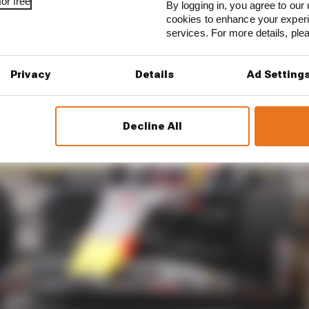
or free
By logging in, you agree to our 
cookies to enhance your exper
services. For more details, pl
Privacy
Details
Ad Setting
Decline All