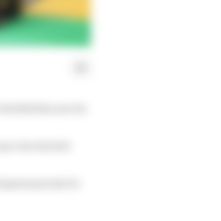
 Red Bull this year but
ame clear that Red
elopment priority for