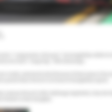
d
LM
ted to “compensate a bit more” its straightline deficit to
 by its rival’s “mega big” DRS advantage.
e evenly-matched in the first part of last season it bec
e potent than Ferrari’s in terms of straightline speed.
r reasons Ferrari’s title challenge imploded, a key dev
 it faster on the straights.