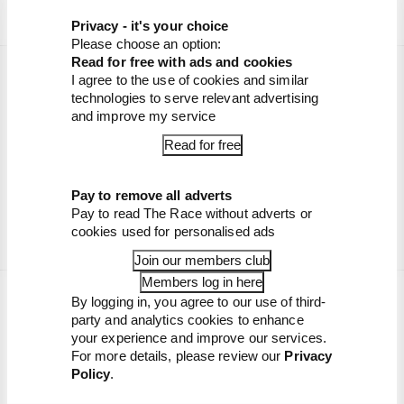
Privacy - it's your choice
Please choose an option:
Read for free with ads and cookies
I agree to the use of cookies and similar
technologies to serve relevant advertising
and improve my service
Read for free
Pay to remove all adverts
Pay to read The Race without adverts or
cookies used for personalised ads
Join our members club
Members log in here
A last-gasp improvement from Kevin Magnussen
By logging in, you agree to our use of third-
party and analytics cookies to enhance
in Q1 spared him the blushes of an opening-
your experience and improve our services.
segment exit - but no real gain followed in Q2,
For more details, please review our
Privacy
and he wound up nearly seven tenths down on
Policy
.
Hulkenberg in that session, rounding out the Q2