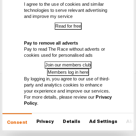
F1 teams rejected fix for a big 2026 driver
I agree to the use of cookies and similar
complaint
technologies to serve relevant advertising
and improve my service
Ricciardo agreed that the Abu Dhabi incident
Read for free
was not grounds for Masi to be replaced.
Pay to remove all adverts
“If Michael wants to stay then he should stay,” he
Pay to read The Race without adverts or
argued.
cookies used for personalised ads
Join our members club
Members log in here
By logging in, you agree to our use of third-
party and analytics cookies to enhance
your experience and improve our services.
For more details, please review our
Privacy
Policy
.
Privacy
Details
Ad Settings
Abo
Consent