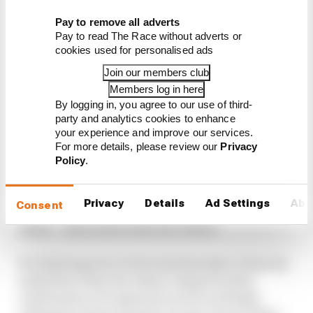
Pay to remove all adverts
Pay to read The Race without adverts or
cookies used for personalised ads
Join our members club
Members log in here
By logging in, you agree to our use of third-
party and analytics cookies to enhance
your experience and improve our services.
For more details, please review our
Privacy
Policy
.
“We have seen all season in the GPS traces that
their speed is very well balanced between low-
Privacy
Details
Ad Settings
Abo
Consent
speed and high,” observed McLaren’s Andrea
Stella. “Much more than the others.”
It’s deriving more of its total downforce from its
underfloor than the others, helped by that
combination of suspension travel and high-