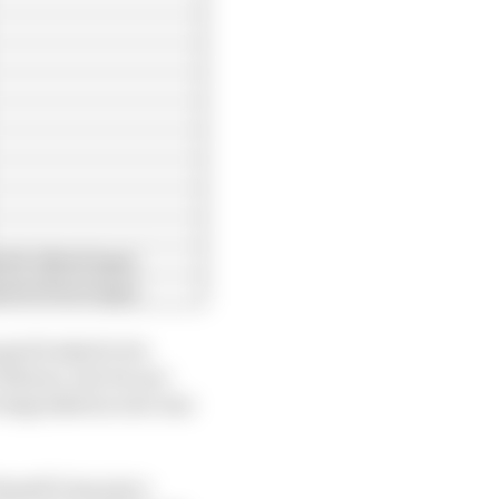
39.118s (6 laps)
39.479s (9 laps)
peed looked to be
 Monza, but its one-
e degradation rate was
sell’s lap just a