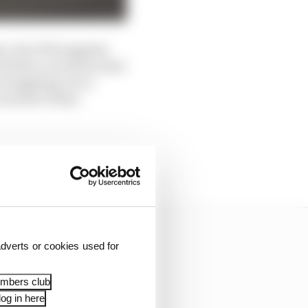
ays, but GPS suggests
vitable conclusion that
 struggling over a
versteer if that
event. In fact, this was
dverts or cookies used for
embers club
og in here