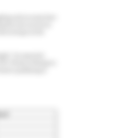
ggling and you may have
g the rear as soon as
est average on the
ight,” he reported.
FP2. Plenty of things to
 know qualifying is
ard