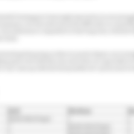
shaded Verstappen’s best single lap but he too was stru
ummary over the radio about his difficulty in controllin
 He looked more competitive in the long runs, with the b
t chose.
nteresting bits going on that we need to figure out overn
ng quite a bit with the rear end of the car, especially in 
we can come up with the best possible set-up because we
Soft
Medium
H
1m38.182s (5 laps)
1m38.219s (5 laps)
1m38.241s (8 laps)