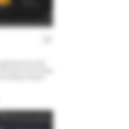
eighth fastest in FP2
tried quite a few things
few things to figure