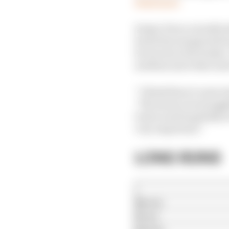
Read more
Sergio Perez actually 
heard his exasperated s
he stood on the brakes.
medium tyres that mos
“I think there’s some i
“We seem to be struggli
look at and hopefully 
very important.”
LONG RUNS
Norris
Perez
Alonso