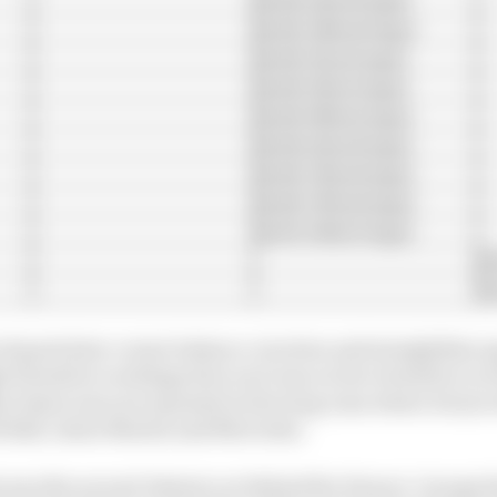
1m38.386s (8 laps)
1m38.511s (6 laps)
1m38.516s (5 laps)
1m38.585s (6 laps)
1m38.621s (8 laps)
1m38.782s (8 laps)
1m38.789s (8 laps)
1m39.018s (9 laps)
1m
1m
of good slow corner balance, traction and straightline s
h downforce settings here as it was on low downforce at
ne times was not repeated in the long runs where its tyr
d Bull, Aston Martin and Mercedes.
as the second-fastest car behind the Ferrari. George Rus