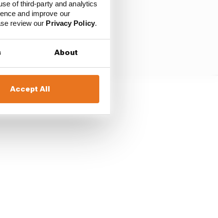
use of third-party and analytics
ience and improve our
ease review our
Privacy Policy
.
s
About
Accept All