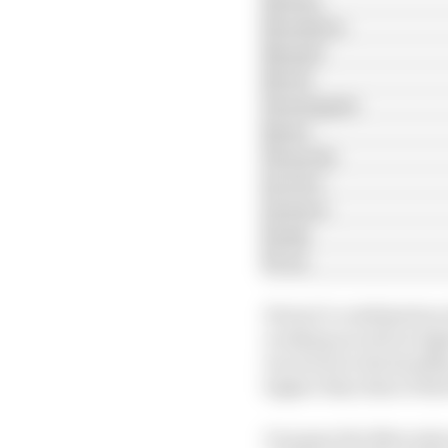
Hamilton
Russell
Stroll
Verstappen
Sainz
Tsunoda
Leclerc
Lawson
Gasly
Ocon
Ferrari’s combination 
working as well on hig
two form in the headli
higher than that of Re
On paper the Mercedes w