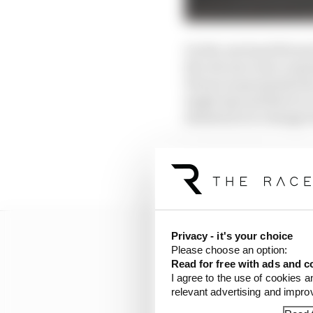
On the one hand Ferrari
the red cars were runni
Ferrari is genuinely fa
single lap and there is 
situation is to change 
Don’t bet against it, bu
probably its most diffi
Privacy - it's your choice
Please choose an option:
Read for free with ads and c
I agree to the use of cookies a
relevant advertising and impr