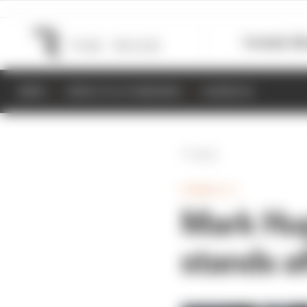
Formula 1
M
NEWS
RESULTS & STANDINGS
SCHEDULE
Back
FORMULA 1
Mark Hug
stands a