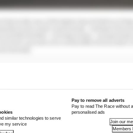
 historically runs a little lighter than Red Bull on Frid
ng their power units conservatively – leading to the ine
st, and that Red Bull – on Friday at least – was genuinely
a lot of set-up work to do to rid the RB19 of its excessive o
into Saturday.
t this is not looking like a sure-fire Red Bull domination 
cult Friday of the season to date.
Pay to remove all adverts
Pay to read The Race without a
ookies
personalised ads
nd similar technologies to serve
Join our m
ove my service
Members l