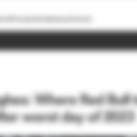
otoGP
Formula E
Extra
Business
Podcasts
hes: Where Red Bull t
fter worst day of 2023