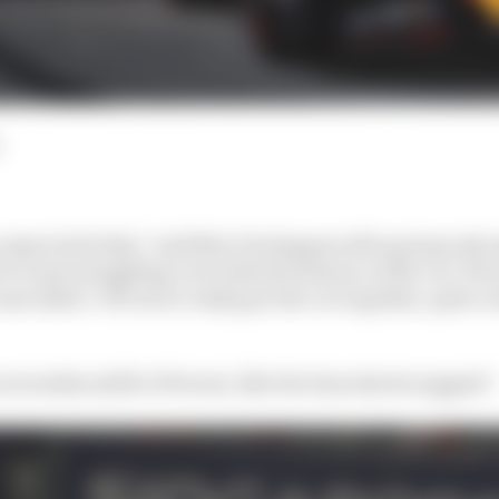
n expected today,” said Max Verstappen after going only 
e just struggling a lot with the balance of the car. We 
me didn’t. We never really got the car together, quite a 
ven tenths adrift of Ferrari, like the time sheets suggest?