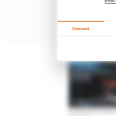
Read f
Consent
Ferraris fastest again