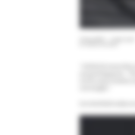
15 Sep 2023
—
5 min read
MARK HUGHES
“A little bit worse tha
around Singapore. “We’r
in FP2, some worked, so
out tonight.”
So is Red Bull really se