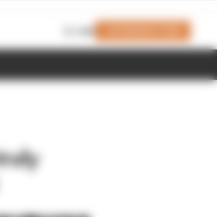
Join Members' Club
Login
ruly