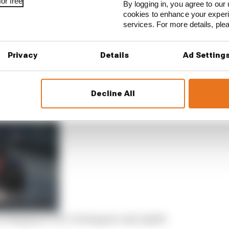
or free
By logging in, you agree to our 
cookies to enhance your exper
services. For more details, pl
Privacy
Details
Ad Setting
Decline All
 in Singapore FP2, Verstappen only eighth