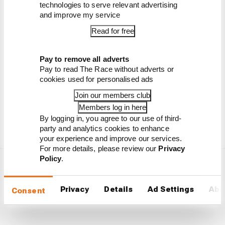
technologies to serve relevant advertising
and improve my service
That final part could be quite telling. It is said
that at Zandvoort Ferrari discovered its higher
Read for free
downforce beam wing created too much
understeer that it could not balance out with its
Pay to remove all adverts
existing front wing.
Pay to read The Race without adverts or
cookies used for personalised ads
Join our members club
The Race’s comments section is changing – find out
Members log in here
more here
By logging in, you agree to our use of third-
party and analytics cookies to enhance
your experience and improve our services.
For more details, please review our
Privacy
Policy
.
Privacy
Details
Ad Settings
Abo
Consent