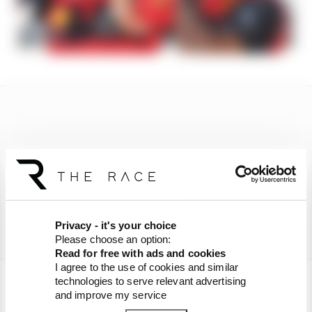
Privacy - it's your choice
Please choose an option:
Read for free with ads and cookies
I agree to the use of cookies and similar
technologies to serve relevant advertising
This is remarkably similar to the pattern
and improve my service
between them in 2021 (Sainz’s first season with