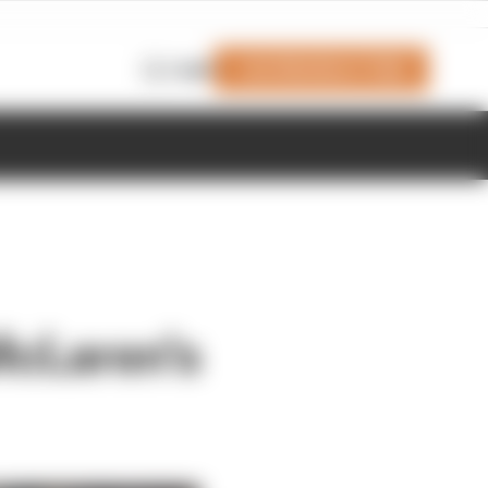
Join Members' Club
Login
McLaren's