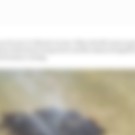
ace be wet, it’s Norris’s to lose. Why is the McLaren so 
ion of the team’s wing choice and the enhanced signific
ck surface coating.