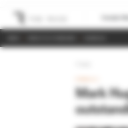
Formula 1
M
NEWS
RESULTS & STANDINGS
SCHEDULE
Back
FORMULA 1
Mark Hug
outstand