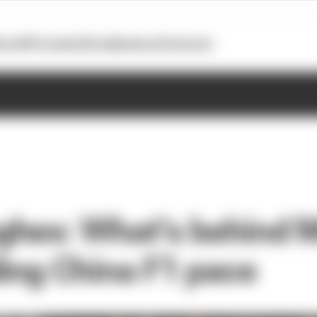
otoGP
Formula E
Extra
Business
Podcasts
hes: What's behind 
ing China F1 pace