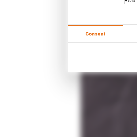
Read f
Consent