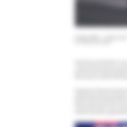
19 Apr 2024
—
4 min rea
MARK HUGHES
Had Oscar Piastri’s car
control systems moment
McLaren could well have
Instead, Piastri starts
deleted/subsequently r
Mercedes and over two
starts fourth, separat