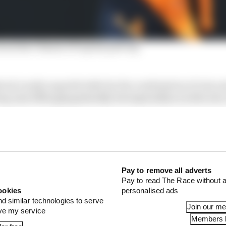
ack his Chinese GP sprint pole lap
ered crazily unpredictable by the combination of rain an
p very little grip generally, but especially so in the wet
es than normal.
en was so good. It gave its drivers nothing like the pro
med afterwards that: “I just had no temperature in the t
driving on ice.” The Ferrari drivers - Carlos Sainz and Cha
 were similarly hampered.
Pay to remove all adverts
Pay to read The Race without a
ookies
personalised ads
nd similar technologies to serve
Join our m
ove my service
Members l