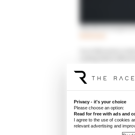
Why Norris was given b
Read more
In an SQ3 session rend
coating which offered u
about tyre temperatur
This is where the McLar
Verstappen, who confir
switch on. It was like 
seventh respectively -
Privacy - it's your choice
Please choose an option:
Read for free with ads and c
I agree to the use of cookies a
relevant advertising and impr