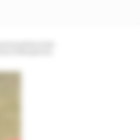
good around here in the
ance of that given by