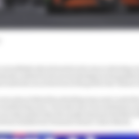
d
 not suddenly selected neutral as he was accelerating out 
arily confused by the excess wheelspin in the gripless 
 had both cars at the front of the grid for the Chinese 
 seven places behind his polesitting team mate Lando Norr
einstated lap was 1.3 seconds clear of second fastest Le
 seconds quicker than the usually dominant Red Bull o
ed from Hamilton by Fernando Alonso’s Aston Martin.