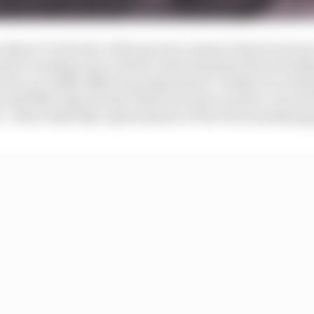
ally at? In the dry of the practice session Piastri went 
ession-heading Lance Stroll, indicating that those headlin
yone on wildly different programmes. In SQ2 on an initia
 and fifth respectively, Piastri around a quarter-second
 That looks fully representative of the real underlying p