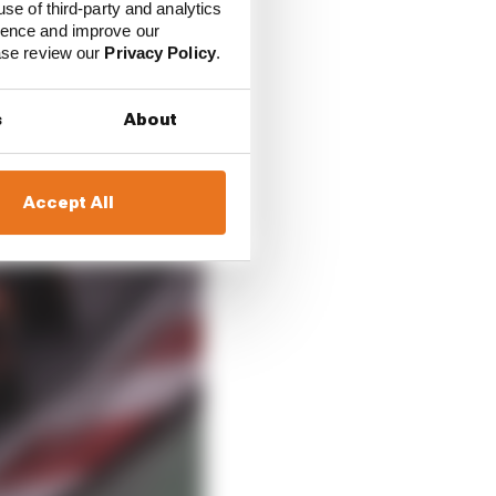
use of third-party and analytics
ience and improve our
ease review our
Privacy Policy
.
s
About
Accept All