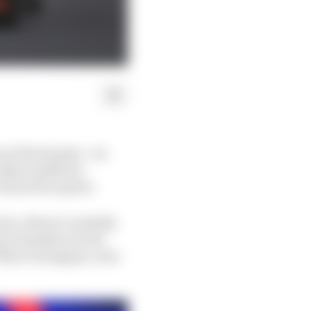
of the hairpin - its
SQ3 conditions -
Grand Prix sprint.
is. Norris’s initially
wis Hamilton in the
f Max Verstappen, who