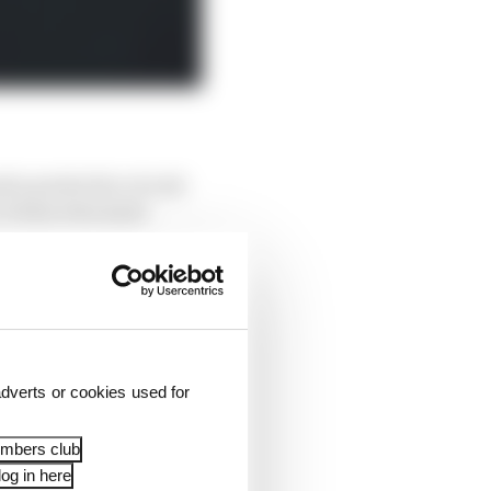
d a protective circuit
, it was even more
blems the Red Bull gave
yres. They just didn’t
rles Leclerc, fifth and
dverts or cookies used for
embers club
og in here