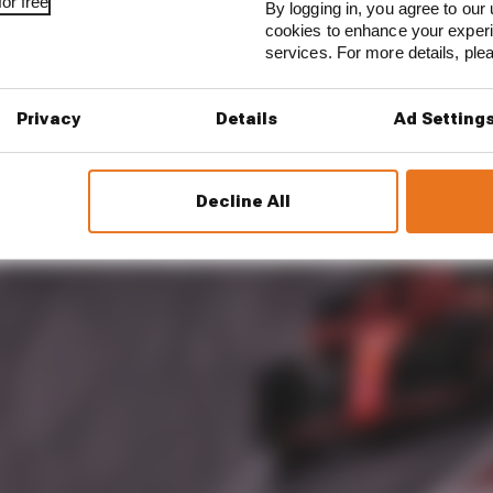
or free
By logging in, you agree to our 
cookies to enhance your exper
services. For more details, pl
Privacy
Details
Ad Setting
Decline All