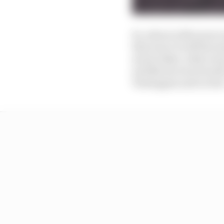
So, where is McLaren re
that was 0.3s off the s
much either, with ever
and Norris were fourth
Verstappen and Leclerc.