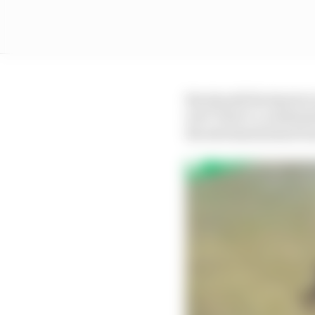
But should the Sprint r
wet? That’s a combinat
the aforementioned tra