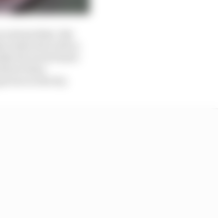
second quickest. But
e times don’t tell us
lly dry track Piastri
 slower than
icture in the dry.