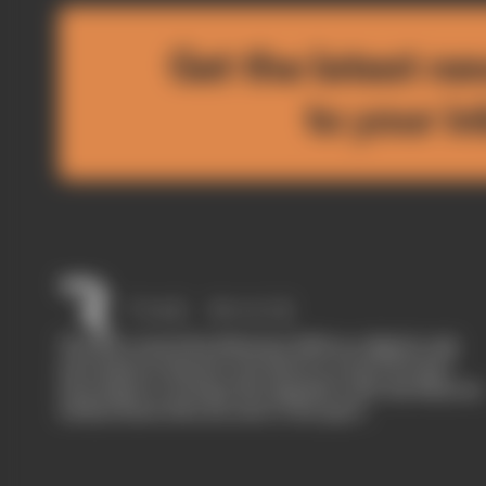
Get the latest ne
to your i
The Race started in February 2020 as a digital-only
motorsport channel. Our aim is to create the best
motorsport coverage that appeals to die-hard fans as
well as those who are new to the sport.