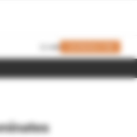
Join Members' Club
Login
ominates