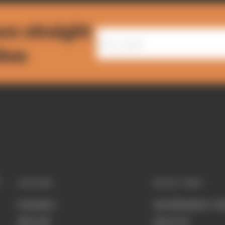
ws straight
nbox
EXPLORE
QUICK LINKS
Formula 1
Join Members' Cl
MotoGP
About Us