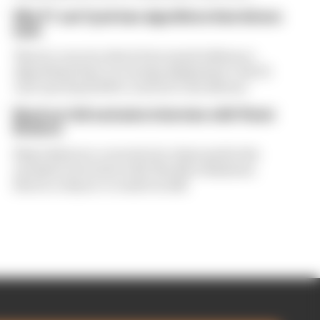
Why F1 can't just ban algorithms that drivers
hate
There's concern about how much influence
algorithms have on energy deployment. But F1
can't just hand 100% control to the drivers
Read our full exclusive interview with Flavio
Briatore
Flavio Briatore covered a lot of ground in his
exclusive interview with The Race Business.
Here's a chance to read it in full