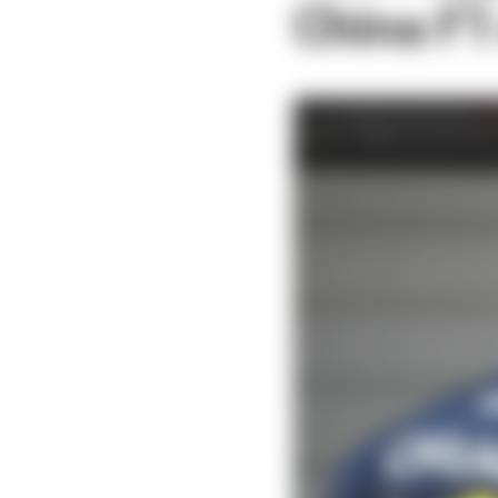
China F1 