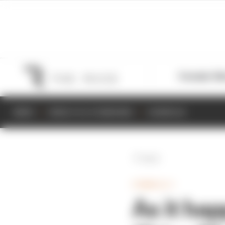
Formula 1
M
NEWS
RESULTS & STANDINGS
SCHEDULE
Back
FORMULA 1
As it ha