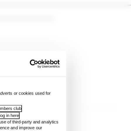
dverts or cookies used for
embers club
og in here
use of third-party and analytics
ience and improve our