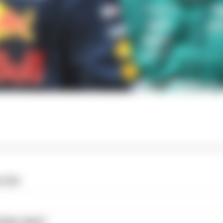
o far
ings report