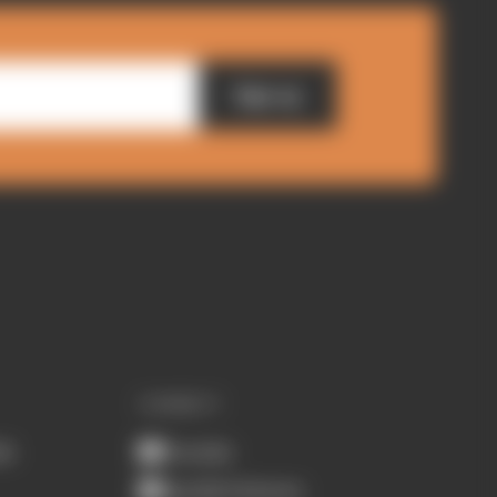
Sign up
CONNECT
ub
Youtube
Spotify Podcasts