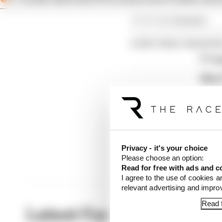
Article tags:
Formula 1
CONTINUE READING
F1 te
Why F
Read 
Privacy - it's your choice
Please choose an option:
Read for free with ads and c
I agree to the use of cookies a
relevant advertising and impr
Read f
Latest Formula 1 News