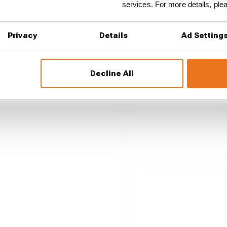
services. For more details, pl
st races of F1
Privacy
Details
Ad Setting
est and worst races so far?
Decline All