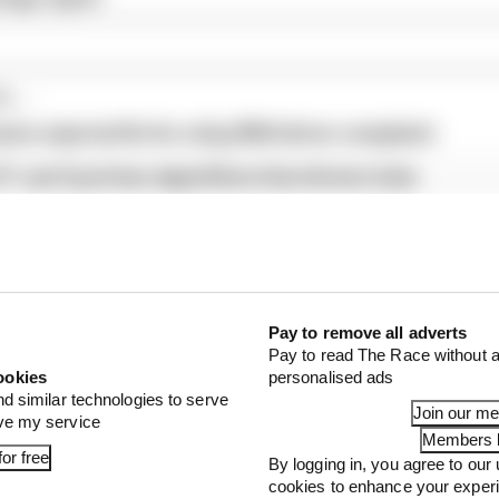
...
ams rejected fix for a big 2026 driver complaint
1 can't just ban algorithms that drivers hate
our full exclusive interview with Flavio Briatore
Pay to remove all adverts
Pay to read The Race without a
ookies
personalised ads
nd similar technologies to serve
Join our m
ove my service
Members l
or free
By logging in, you agree to our 
cookies to enhance your exper