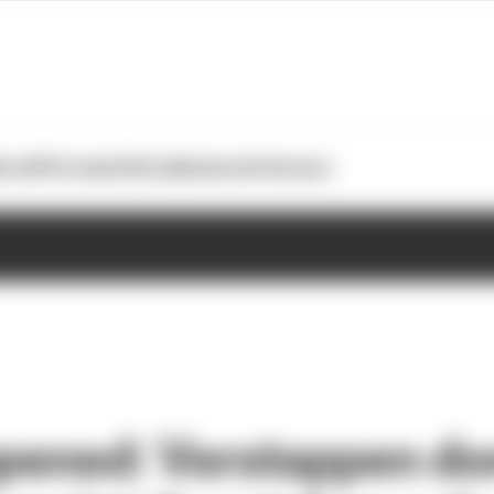
otoGP
Formula E
Extra
Business
Podcasts
ppened: Verstappen d