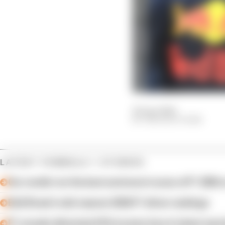
20 Apr 2024
THE RACE TEAM
LATEST FORMULA 1 STORIES
Our verdict on the best and worst races of F1 2026 s
Edd Straw's mid-season 2026 F1 driver rankings
F1 reveals distorted 61% income loss in latest earn