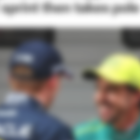
sprint then takes pole