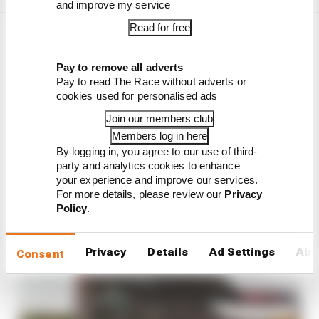
and improve my service
Read for free
The only race to have this particular race
director note so far this year is Bahrain, where
Pay to remove all adverts
there is a large run-off area exiting the final
Pay to read The Race without adverts or
corner onto the start-finish straight.
cookies used for personalised ads
Join our members club
It does not feature in the event notes for the
Members log in here
Chinese GP, as the Shanghai circuit now has a
By logging in, you agree to our use of third-
gravel trap beyond the kerb at the final corner.
party and analytics cookies to enhance
your experience and improve our services.
For more details, please review our
Privacy
Policy
.
Privacy
Details
Ad Settings
Abo
Consent