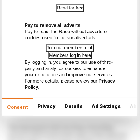
penalty for its greater downforce – which would
Read for free
normally be expected to pay back in the repeated
twists of sector 2.
Pay to remove all adverts
Pay to read The Race without adverts or
cookies used for personalised ads
Join our members club
Members log in here
By logging in, you agree to our use of third-
party and analytics cookies to enhance
your experience and improve our services.
For more details, please review our
Privacy
Policy
.
Privacy
Details
Ad Settings
Abo
Consent
The time spent in the low drag-rewarding
sectors 1 and 3 is about the same as that spent in