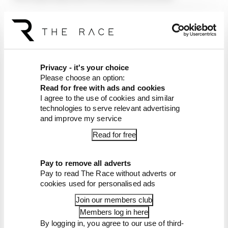
“But I have an understanding with the situation.
It makes sense to me in a way so that’s all good.”
Privacy - it's your choice
Please choose an option:
Read for free with ads and cookies
I agree to the use of cookies and similar
technologies to serve relevant advertising
and improve my service
Read for free
Pay to remove all adverts
Pay to read The Race without adverts or
cookies used for personalised ads
Join our members club
Bottas’s spell with Mercedes will end after five
Members log in here
seasons in which he has slipped into a de facto
By logging in, you agree to our use of third-