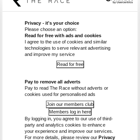
Managing the tyres was paramount – “we have
to with our car otherwise we kill them” – so
Privacy - it's your choice
Leclerc was just immensely focused on driving
Please choose an option:
his own race.
Read for free with ads and cookies
I agree to the use of cookies and similar
technologies to serve relevant advertising
and improve my service
Read for free
Pay to remove all adverts
Pay to read The Race without adverts or
cookies used for personalised ads
Join our members club
Only ‘two of 1000+’ – Ferrari’s answer to staff exit
Members log in here
criticism
By logging in, you agree to our use of third-
party and analytics cookies to enhance
Read more
your experience and improve our services.
For more details, please review our
Privacy