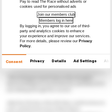
Pay to read The Race without adverts or
cookies used for personalised ads
Join our members club
Members log in here
By logging in, you agree to our use of third-
party and analytics cookies to enhance
your experience and improve our services.
For more details, please review our
Privacy
Policy
.
Privacy
Details
Ad Settings
Abo
Consent
"We're losing so much time on the straights
there's nothing we can do about it, and then we're
just sliding through the corners."
Asked by The Race if he felt that could be down to
a set-up direction error rather than a