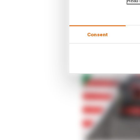
Read f
Consent