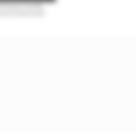
erformance usually
are for drivers and