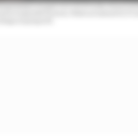
ampionships can paper over a lot of cracks, but poor p
ad to irreparable fractures. While not unheard of, it’s r
things are going well.