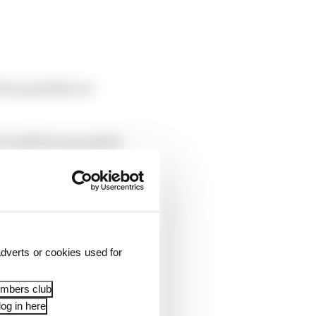
the parallels are
’t until he was sacked
n 1991. But aside from
dverts or cookies used for
embers club
og in here