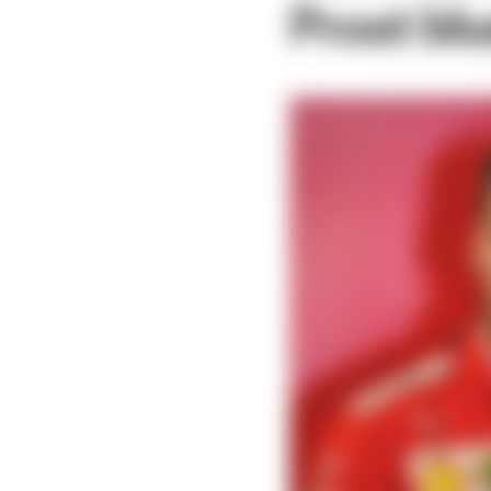
Prost blu