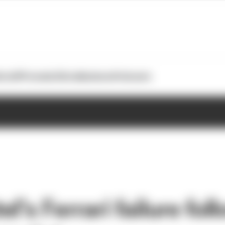
otoGP
Formula E
Extra
Business
Podcasts
l’s Ferrari failure fol