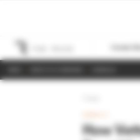
Formula 1
M
NEWS
RESULTS & STANDINGS
SCHEDULE
Back
FORMULA 1
How Vette