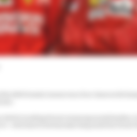
 of the 2020 Formula 1 season was a four-times world cha
t year.
an Vettel’s troubling Ferrari swansong sounds familiar, it 
of – with Alain Prost famously being sacked by Ferrari b