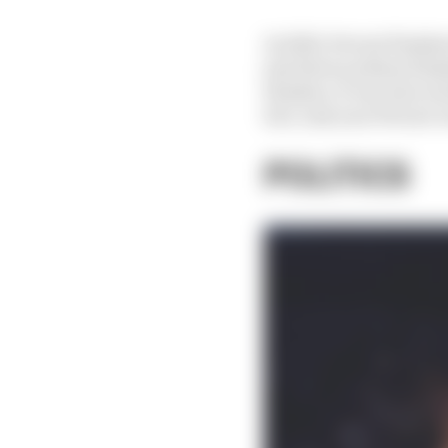
In 2020, Ferrari finish
just three podium finis
finishes, it was also w
fact, last year Ferrari 
POLITICS