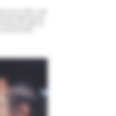
sition since 1980 – with
hird with eight podium
 identical to 2020. In
 a trivial 0.063%.