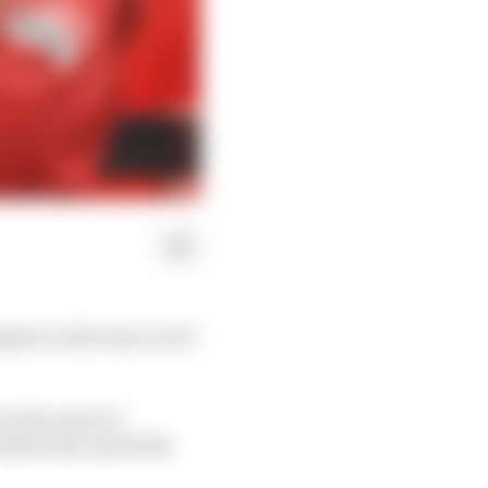
mpion on his way out of
is because it’s
efore the end of the