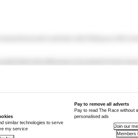
laimed his fourth world title with Williams in 1993, but 
 sealed before the 2020 season even started, Prost’s wasn
f the season – having even signed a new contract earlier i
ence, there are plenty of similarities.
OMPETITIVENESS
Pay to remove all adverts
Pay to read The Race without a
ookies
personalised ads
nd similar technologies to serve
Join our m
ove my service
Members l