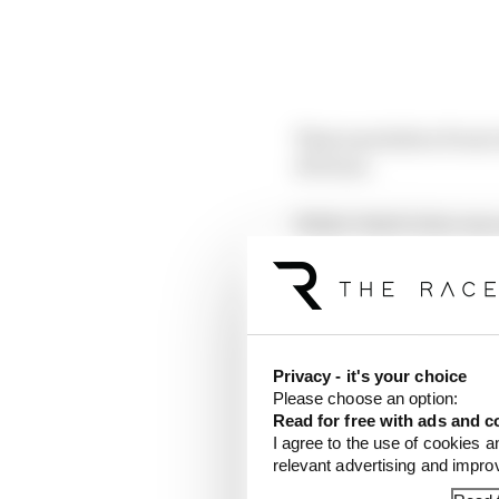
That was before Prost c
obvious.
While Vettel’s fate was
before the final race o
that fundamental differ
LACK OF C
Privacy - it's your choice
Please choose an option:
Read for free with ads and c
I agree to the use of cookies a
relevant advertising and impr