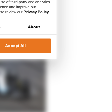
use of third-party and analytics
ience and improve our
ease review our
Privacy Policy
.
s
About
Accept All