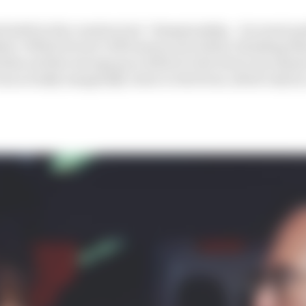
ed sixth in the constructors’ championship – its worst po
hes. While Ferrari’s 1991 season was better, finishing t
inless and the average pace deficit to the front was almost
was actually marginally closer to the front, albeit only by