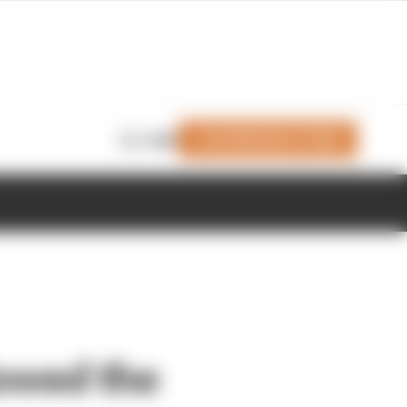
Join Members' Club
Login
lowed the