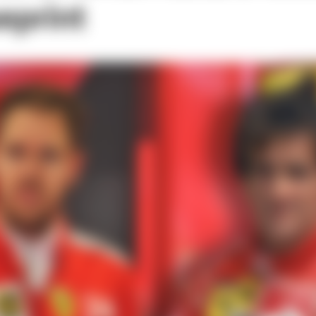
eprint