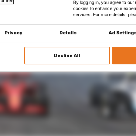
or free
By logging in, you agree to our 
cookies to enhance your exper
services. For more details, pl
Privacy
Details
Ad Setting
Decline All