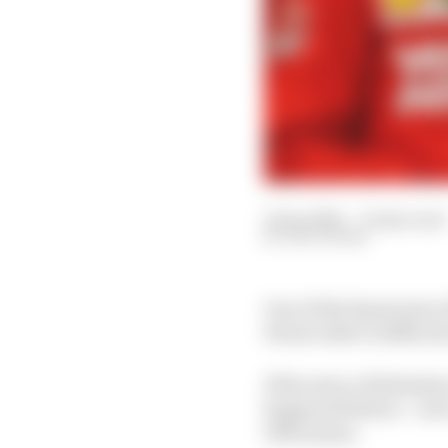
12 Jan 2021
—
8 min read
EDD STRAW
One of the big stories
Ferrari after a difficul
If the story of Sebasti
happened before – sort 
1991 season.