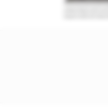
Victories and world ch
widens these and can le
teams to fall out when 