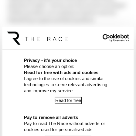
pitstop to make. One by one Ricciardo would get
within another car’s pitstop window and set
himself up to gain another position.
Privacy - it's your choice
Please choose an option:
Read for free with ads and cookies
I agree to the use of cookies and similar
technologies to serve relevant advertising
and improve my service
Winners and losers from F1’s 2023 Hungarian
Read for free
Grand Prix
Read more
Pay to remove all adverts
Pay to read The Race without adverts or
It meant he finished 13th, not 18th, but much
cookies used for personalised ads
more importantly it meant he had a full race