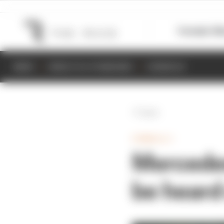
Formula 1
M
NEWS
RESULTS & STANDINGS
SCHEDULE
Back
FORMULA 1
Mercedes
be heard