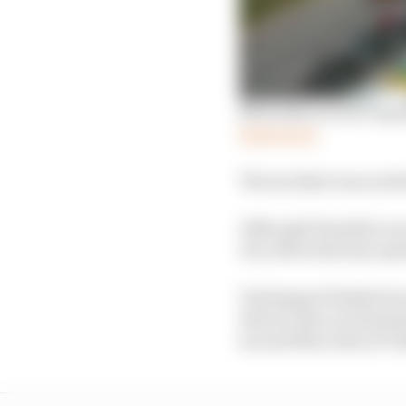
Mercedes review reques
Read more
The incident was noted
Although Hamilton succ
win, Mercedes has opted
Verstappen finished se
drivers who are deemed
second Mercedes of Val