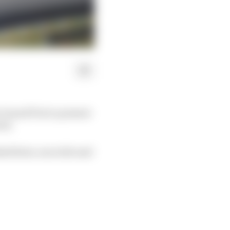
Grand Prix to present
wed.
ked later, ran wide and