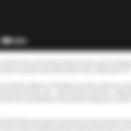
ed and the stewards subsequently decide to give Verstapp
is lead to 11 points and extend Mercedes’ advantage to 17
et for 5pm in Qatar on Thursday via video conference an
eview exists in this case – which means whether “a signi
hich was unavailable to the parties seeking the review a
 admitted that Verstappen’s forward-facing onboard cam
ial check of the incident and they made the decision not t