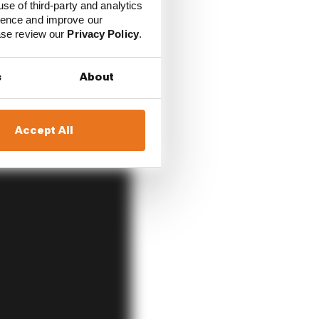
use of third-party and analytics
ience and improve our
ease review our
Privacy Policy
.
s
About
Accept All