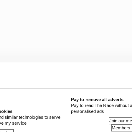
Pay to remove all adverts
ton by 14 points in the drivers’ championship while Me
Pay to read The Race without a
s’.
ookies
personalised ads
nd similar technologies to serve
Join our m
ove my service
Members l
1 STORIES