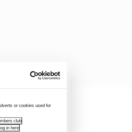
rcedes has an 11-point
dverts or cookies used for
embers club
og in here