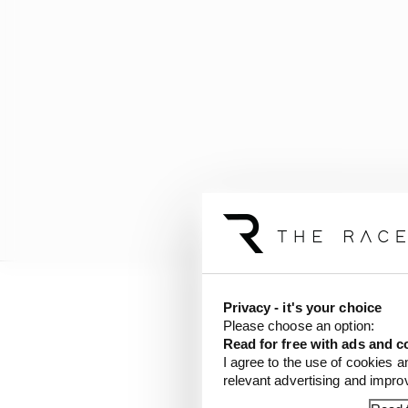
Privacy - it's your choice
Verstappen leads Hamil
Please choose an option:
lead in the constructor
Read for free with ads and c
I agree to the use of cookies a
relevant advertising and impr
LATEST FORMULA 