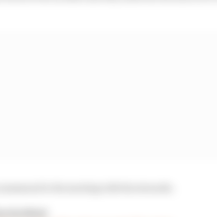
n summoned to the meeting with the stewards.
n incident