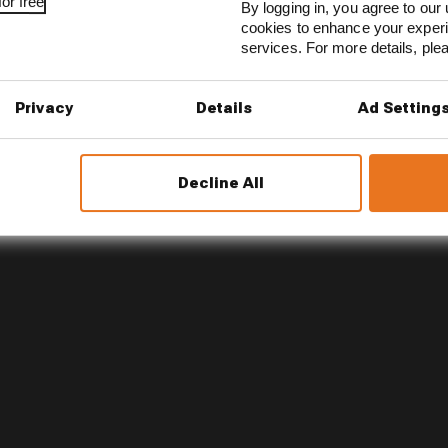
or free
By logging in, you agree to our 
cookies to enhance your exper
son 2026 F1 driver rankings
services. For more details, pl
d 61% income loss in latest earnings report
Privacy
Details
Ad Setting
x for a big 2026 driver complaint
Decline All