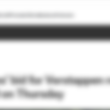
otoGP
Formula E
Extra
Business
Podcasts
’ bid for Verstappen 
 on Thursday