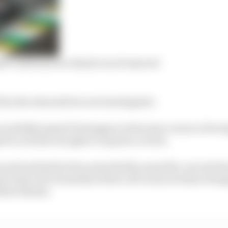
t could uncover detail even if rejected
 by the stewards but not investigated.
essfully passed Verstappen at the same corner a few la
 to activate its right to request a review.
cond and had he been awarded the usual five-second ti
 to have forced another driver off-track, he’d have drop
tteri Bottas.