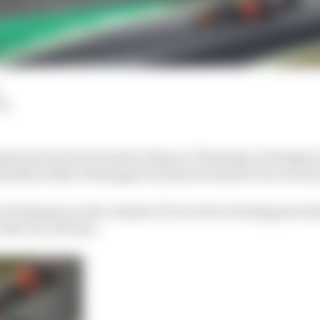
LM
moned to the stewards at 5pm on Thursday at the Qatar 
 Hamilton/Max Verstappen incident in Brazil to be revie
 Verstappen on the outside of Turn 4 but Verstappen bra
o the run-off area.