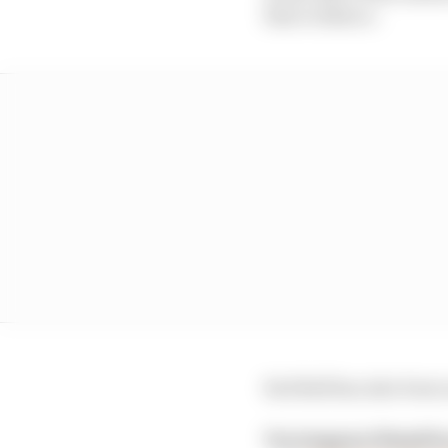
that evidence.
Red Bull has also bee
Verstappen/Hamilto