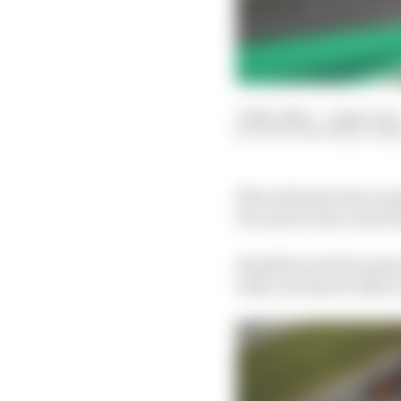
17 Nov 2021
—
2 min read
SCOTT MITCHELL-MA
Mercedes has been sum
its case for the Lewis
Hamilton tried to pass
both cars had to take t