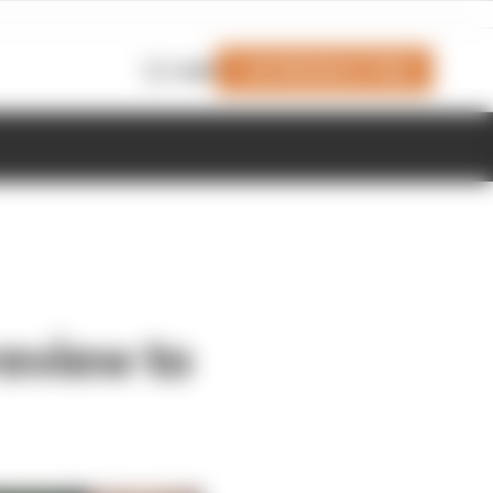
Join Members' Club
Login
review to