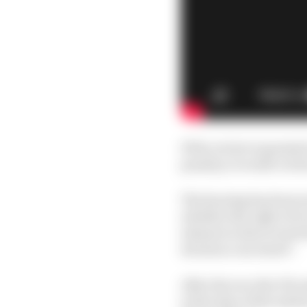
If the review is grant
penalty, it would cut h
The hearing has been s
whether the right of r
element is discovered w
decision concerned”.
After the race the FIA
at the time of the init