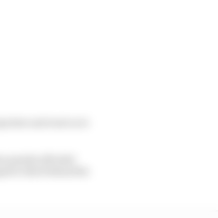
ps later and went on to
me penalty afforded
ped to third behind the