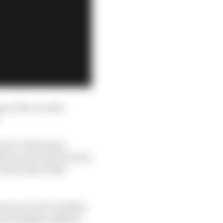
en a five-second
.
d is to determine
ficant and relevant new
t the time of the
era was not available
o investigate without