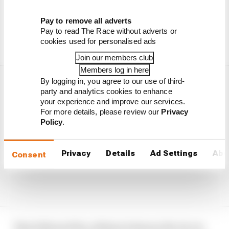
Earlier this year,
Red Bull failed
in its bid to get
Pay to remove all adverts
an incident between Hamilton and Verstappen
Pay to read The Race without adverts or
reviewed.
cookies used for personalised ads
Join our members club
Members log in here
By logging in, you agree to our use of third-
party and analytics cookies to enhance
your experience and improve our services.
For more details, please review our
Privacy
Policy
.
Privacy
Details
Ad Settings
Abo
Consent
That followed the collision between the two in