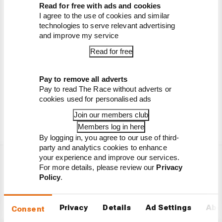
“I don’t really feel like I have anything to prove,”
Read for free with ads and cookies
said Hamilton.
I agree to the use of cookies and similar
technologies to serve relevant advertising
and improve my service
“If it does turn out that I’ve got a new team-mate,
Read for free
I’m in a different place in my life.
“I’m excited to see the youngsters coming
Pay to remove all adverts
Pay to read The Race without adverts or
through. It’s not that I want to lose to a
cookies used for personalised ads
youngster naturally but I’m excited to see the
progression because I am a fan of the sport.
Join our members club
Members log in here
By logging in, you agree to our use of third-
party and analytics cookies to enhance
your experience and improve our services.
For more details, please review our
Privacy
Policy
.
Privacy
Details
Ad Settings
Abo
Consent