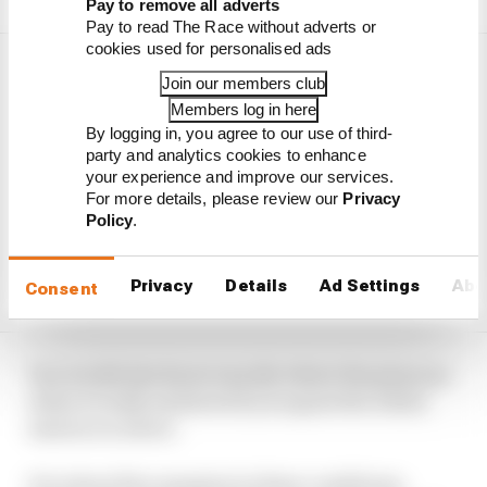
Pay to remove all adverts
Pay to read The Race without adverts or
cookies used for personalised ads
Join our members club
Members log in here
By logging in, you agree to our use of third-
party and analytics cookies to enhance
your experience and improve our services.
For more details, please review our
Privacy
Policy
.
Privacy
Details
Ad Settings
Abo
Consent
You would also know exactly where the grip was
when it really mattered if you spent the whole
session on inters.
It is about fine margins in these conditions.