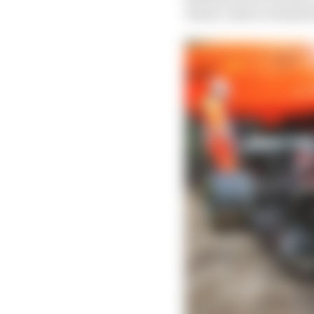
Imola crash in chassis 