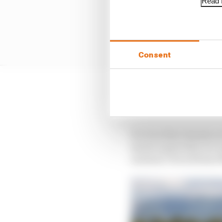
Read f
Consent
Chassis five has 2425 r
correctly I wouldn’t be
It’s true that chassis
monocoques they are no
unusual. Even former 