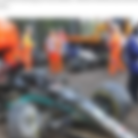
five.