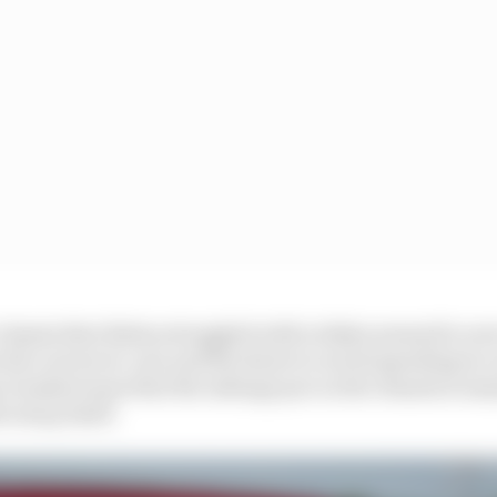
 chassis that Bottas struggled with in Baku seemed to se
 the carryover cars and the desire to avoid spending to
 it makes sense that the mileage put on the chassis is man
e swap itself.