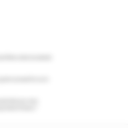
said Mercedes trackside
quite normal for us to
nts that are very
ny kind of issue.”