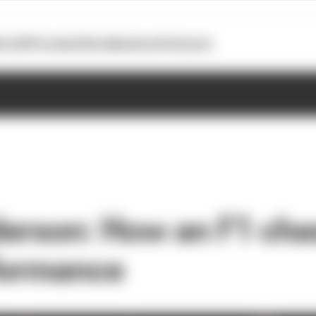
otoGP
Formula E
Extra
Business
Podcasts
erson: How an F1 cha
formance