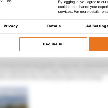
or free
By logging in, you agree to our 
cookies to enhance your exper
services. For more details, pl
Privacy
Details
Ad Setting
Decline All
ace-weekend kilometres on it so the lowest of them all. If 
 surprised to see Bottas get back in that chassis for Silv
 are treated as interchangeable components, and both dri
w using last year, but to make a direct swap from one ra
Mercedes driver Nico Rosberg thought it was strange.