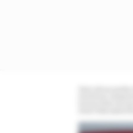
That’s all true and the
Paul Ricard. And given
because of the cost cap
doesn’t fully explain th