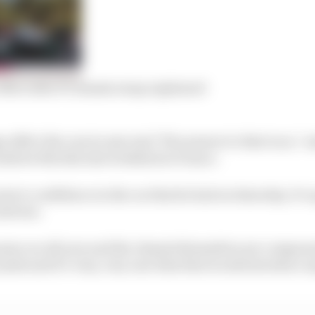
 Mercedes F1 chassis swap explained
 affect the cars in any way? The answer to that is no,” 
Andrew Shovlin last weekend in France.
wis’s confidence in the car that he had on Saturday. It’s 
drivers.
same car all year and the chassis themselves are compone
made and it’s very, very rare that that would introduce a