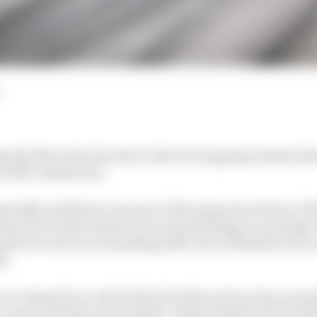
ng the Mercedes Formula 1 drivers swapping chassis be
 still confuses me.
atedly said that it was part of the planned rotation of t
ap was to allow them to run equal mileage is a strange o
es to every race intending both cars to finish the race
e.
ver chassis four, which after Paul Ricard now has arou
e-season testing not included). Valtteri Bottas had used t