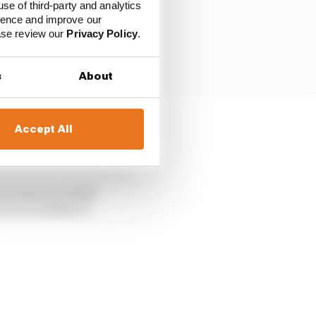
use of third-party and analytics
ience and improve our
ease review our
Privacy Policy
.
s
About
Accept All
it has been fixed
erstone next month.
vers had raced the
ce to another is