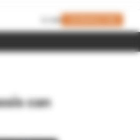
Join Members' Club
Login
ssis can