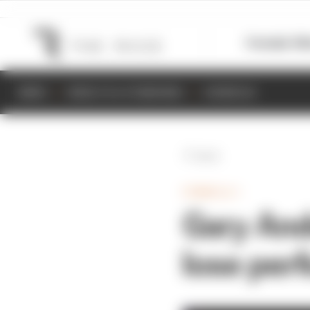
Formula 1
M
NEWS
RESULTS & STANDINGS
SCHEDULE
Back
FORMULA 1
Gary And
lose per