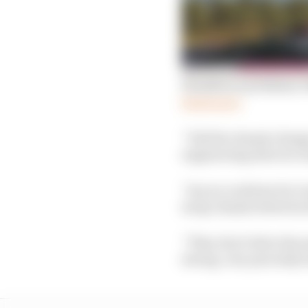
Hamilton and Bottas’s
Read more
“Did the chassis change
engineering director 
“As you could see by Le
swap chassis between 
“They don’t drive the 
strong, very precisely 