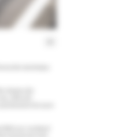
tween the Azerbaijan
he chassis, the
ne. After all,
 and therefore do more
nd 5810 race-weekend
his chassis since his