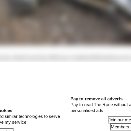
is six, which now has 7462 race-weekend kilometres on i
eason.
Pay to remove all adverts
Pay to read The Race without a
ookies
personalised ads
nd similar technologies to serve
Join our m
ove my service
Members l