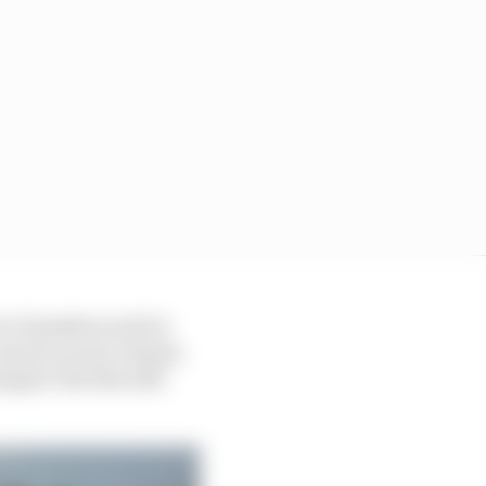
rve Hamilton well at
o much on new chassis
aged. But this still