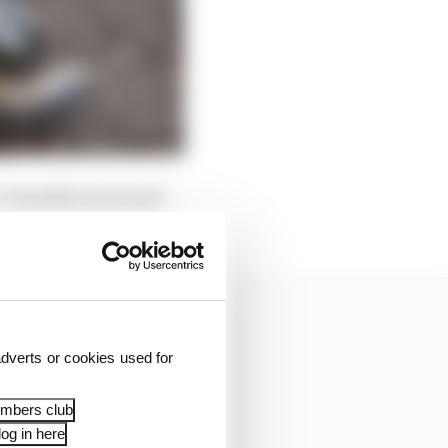
t. Hamilton had used
dverts or cookies used for
embers club
og in here