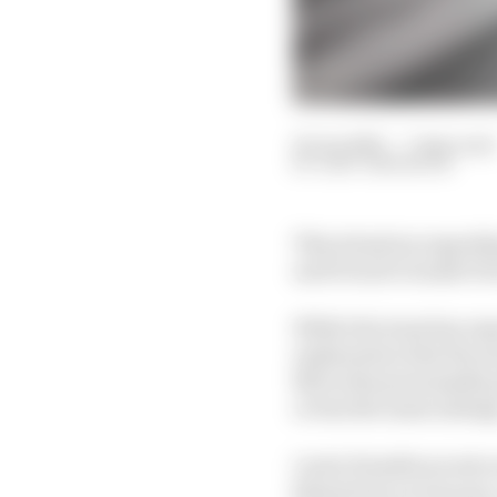
25 Jun 2021
—
7 min read
GARY ANDERSON
This situation regardi
and French Grands Prix
While the team has repe
explanation that the sw
Mercedes presumably go
or less the same mileag
Lewis Hamilton took o
kilometres on it (so pr