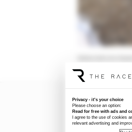
Bottas took over chass
from the start of the s
Privacy - it's your choice
Please choose an option:
Read for free with ads and c
I agree to the use of cookies a
relevant advertising and impr