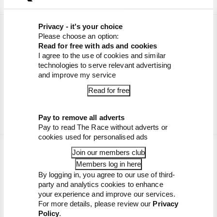
Privacy - it's your choice
Please choose an option:
Read for free with ads and cookies
I agree to the use of cookies and similar
technologies to serve relevant advertising
and improve my service
Read for free
Pay to remove all adverts
Pay to read The Race without adverts or
cookies used for personalised ads
Amid the widespread rumours in the F1 paddock
Join our members club
that Alpine is considering closing its engine
Members log in here
By logging in, you agree to our use of third-
programme, not to mention the mutterings of
party and analytics cookies to enhance
concern from the American investment group
your experience and improve our services.
that bought into the team amid much fanfare
For more details, please review our
Privacy
last year about the team’s direction, it only
Policy
.