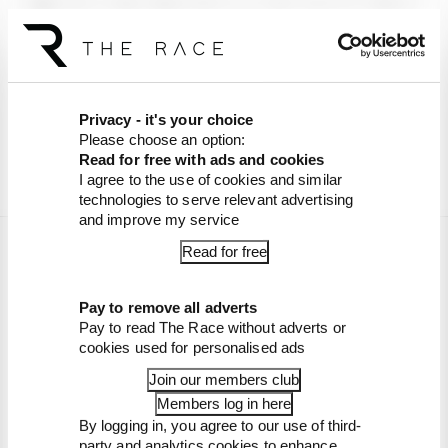
“The key criticality is how much water is pulled
up from the track by the diffuser and how much
water is thrown up by the wheels.
“We expect this is going to be about a reduction
Privacy - it's your choice
of approximately half, we don’t think it’s going
Please choose an option:
to eliminate everything.”
Read for free with ads and cookies
I agree to the use of cookies and similar
technologies to serve relevant advertising
and improve my service
Read for free
Pay to remove all adverts
Pay to read The Race without adverts or
cookies used for personalised ads
Join our members club
Members log in here
By logging in, you agree to our use of third-
party and analytics cookies to enhance