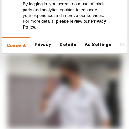
rules”.
By logging in, you agree to our use of third-
party and analytics cookies to enhance
Mercedes will be pragmatic in
your experience and improve our services.
For more details, please review our
Privacy
its expectations
Policy
.
Edd Straw
Privacy
Details
Ad Settings
Abo
Consent