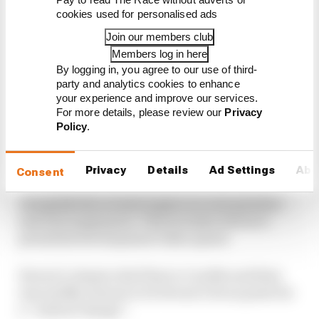
cookies used for personalised ads
Join our members club
Members log in here
By logging in, you agree to our use of third-
party and analytics cookies to enhance
your experience and improve our services.
For more details, please review our
Privacy
Policy
.
Privacy
Details
Ad Settings
Abo
Consent
Alongside the revised engine is a new gearbox
and rear suspension. This includes Ferrari’s
permitted development token spend.
Ferrari’s chassis chief Enrico Cardile said that
was swiftly chosen to be Ferrari’s focus point for
a “radical change”.