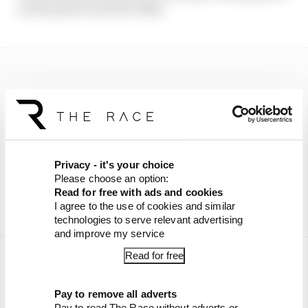
on the power unit for 2022.
Privacy - it's your choice
Please choose an option:
Read for free with ads and cookies
I agree to the use of cookies and similar
technologies to serve relevant advertising
and improve my service
Read for free
“It will debut next year, and it will be even more
important because it will be with us
for at least
Pay to remove all adverts
three more years of races.”
Pay to read The Race without adverts or