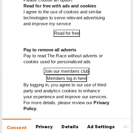
Read more
Read for free with ads and cookies
I agree to the use of cookies and similar
technologies to serve relevant advertising
Ferrari argued that the race director’s event
and improve my service
notes – that the driver “must keep to the right of
Read for free
the solid yellow line at the pit exit when leaving
the pits and stay to the right of this line until it
finishes after Turn 1” – meant no part of the car
Pay to remove all adverts
Pay to read The Race without adverts or
could touch the pit exit line.
cookies used for personalised ads
Join our members club
Members log in here
By logging in, you agree to our use of third-
party and analytics cookies to enhance
your experience and improve our services.
For more details, please review our
Privacy
Policy
.
Privacy
Details
Ad Settings
Abo
Consent